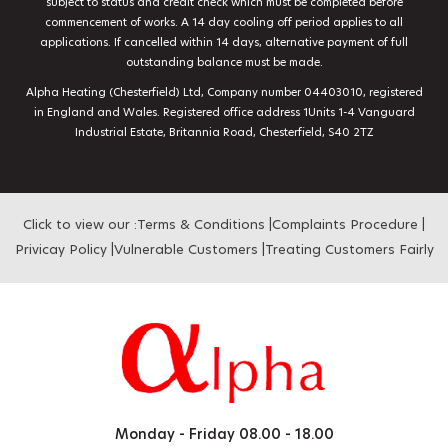
subject to status and credit check which must be completed before
commencement of works. A 14 day cooling off period applies to all
applications. If cancelled within 14 days, alternative payment of full
outstanding balance must be made.
Alpha Heating (Chesterfield) Ltd, Company number 04403010, registered
in England and Wales. Registered office address 1Units 1-4 Vanguard
Industrial Estate, Britannia Road, Chesterfield, S40 2TZ
Click to view our :
Terms & Conditions
|
Complaints Procedure
|
Privicay Policy
|
Vulnerable Customers
|
Treating Customers Fairly
Monday - Friday
08.00 - 18.00