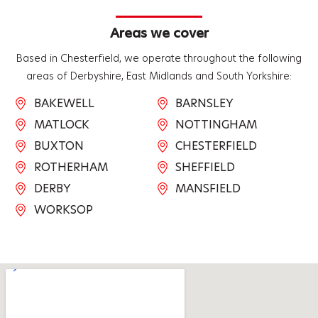
Areas we cover
Based in Chesterfield, we operate throughout the following
areas of Derbyshire, East Midlands and South Yorkshire:
BAKEWELL
BARNSLEY
MATLOCK
NOTTINGHAM
BUXTON
CHESTERFIELD
ROTHERHAM
SHEFFIELD
DERBY
MANSFIELD
WORKSOP