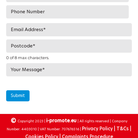
0 of 8 max characters.
Submit
©
i-promote.eu
Copyright 2023 |
| All rights reserved | Company
Privacy Policy |
T&Cs |
Number: 4403010 | VAT Number: 707676516 |
Cookies Policy |
Complaints Procedure