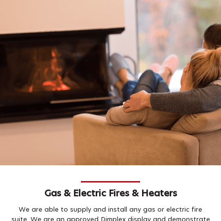
Gas & Electric Fires & Heaters
We are able to supply and install any gas or electric fire
suite. We are an approved Dimplex display and demonstrate