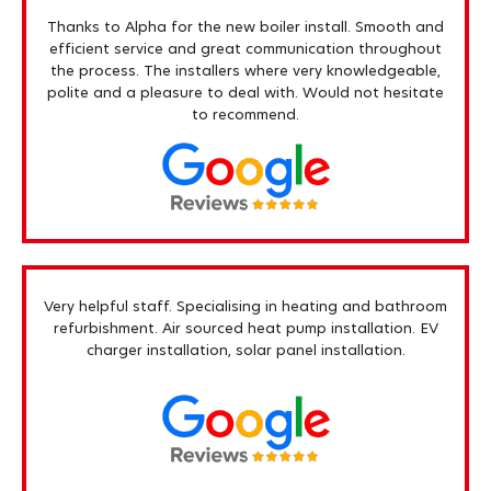
Thanks to Alpha for the new boiler install. Smooth and
efficient service and great communication throughout
the process. The installers where very knowledgeable,
polite and a pleasure to deal with. Would not hesitate
to recommend.
Very helpful staff. Specialising in heating and bathroom
refurbishment. Air sourced heat pump installation. EV
charger installation, solar panel installation.