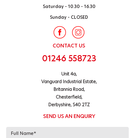
Saturday -
10.30 - 16.30
Sunday -
CLOSED
CONTACT US
01246 558723
Unit 4a,
Vanguard Industrial Estate,
Britannia Road,
Chesterfield,
Derbyshire, S40 2TZ
SEND US AN ENQUIRY