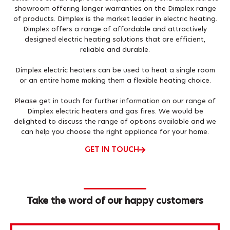
showroom offering longer warranties on the Dimplex range
of products. Dimplex is the market leader in electric heating.
Dimplex offers a range of affordable and attractively
designed electric heating solutions that are efficient,
reliable and durable.
Dimplex electric heaters can be used to heat a single room
or an entire home making them a flexible heating choice.
Please get in touch for further information on our range of
Dimplex electric heaters and gas fires. We would be
delighted to discuss the range of options available and we
can help you choose the right appliance for your home.
GET IN TOUCH
Take the word of our happy customers