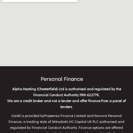
Alpha Heating (Chesterfield) Ltd is authorised and regulated by the
Financial Conduct Authority FRN 622778.
We are a credit broker and not a lender and offer finance from a panel of
lenders.
Credit is provided byPropensio Finance Limited and Novuna Personal
Finance, a trading style of Mitsubishi HC Capital UK PLC authorised and
regulated by Financial Conduct Authority. Finance options are offered