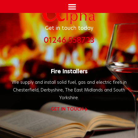
Get in touch today
01246 558723
Fire Installers
We supply and install solid fuel, gas and electric fires in
Chesterfield, Derbyshire, The East Midlands and South
Yorkshire.
GET IN TOUCH