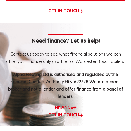
GET IN TOUCH
Need finance? Let us help!
Contact us today to see what financial solutions we can
offer you.
Finance only availble for Worcester Bosch boilers.
Alpha Heating Ltd is authorised and regulated by the
Financial Conduct Authority FRN 622778 We are a credit
broker and not a lender and offer finance from a panel of
lenders.
FINANCE
GET IN TOUCH