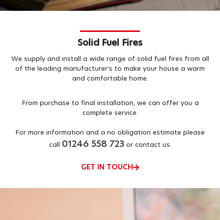
Solid Fuel Fires
We supply and install a wide range of solid fuel fires from all
of the leading manufacturer’s to make your house a warm
and comfortable home.
From purchase to final installation, we can offer you a
complete service.
For more information and a no obligation estimate please
01246 558 723
call
or contact us.
GET IN TOUCH