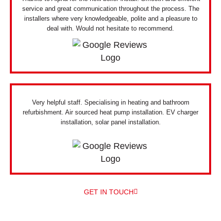
service and great communication throughout the process. The
installers where very knowledgeable, polite and a pleasure to
deal with. Would not hesitate to recommend.
Very helpful staff. Specialising in heating and bathroom
refurbishment. Air sourced heat pump installation. EV charger
installation, solar panel installation.
GET IN TOUCH