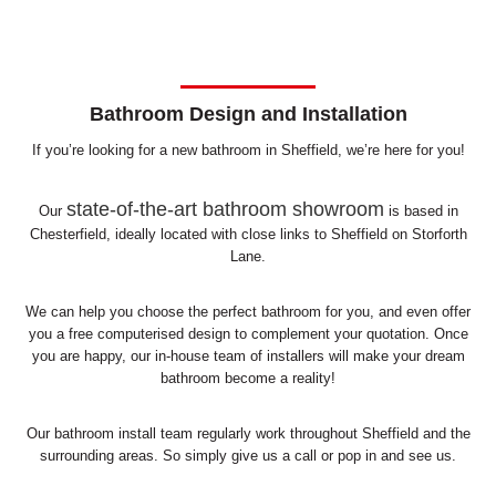
Bathroom Design and Installation
If you’re looking for a new bathroom in Sheffield, we’re here for you!
state-of-the-art bathroom showroom
Our
is based in
Chesterfield, ideally located with close links to Sheffield on Storforth
Lane.
We can help you choose the perfect bathroom for you, and even offer
you a free computerised design to complement your quotation. Once
you are happy, our in-house team of installers will make your dream
bathroom become a reality!
Our bathroom install team regularly work throughout Sheffield and the
surrounding areas. So simply give us a call or pop in and see us.