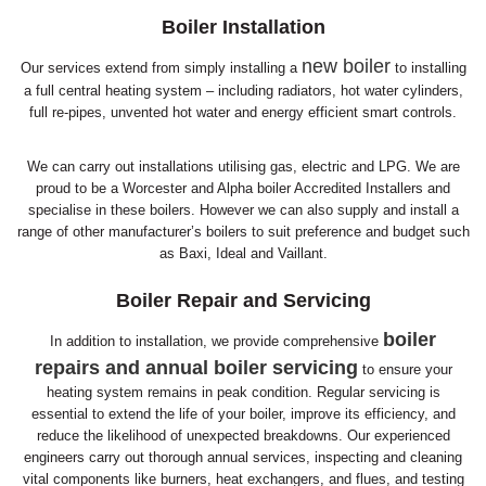
Boiler Installation
new boiler
Our services extend from simply installing a
to installing
a full central heating system – including radiators, hot water cylinders,
full re-pipes, unvented hot water and energy efficient smart controls.
We can carry out installations utilising gas, electric and LPG. We are
proud to be a Worcester and Alpha boiler Accredited Installers and
specialise in these boilers. However we can also supply and install a
range of other manufacturer’s boilers to suit preference and budget such
as Baxi, Ideal and Vaillant.
Boiler Repair and Servicing
boiler
In addition to installation, we provide comprehensive
repairs and annual boiler servicing
to ensure your
heating system remains in peak condition. Regular servicing is
essential to extend the life of your boiler, improve its efficiency, and
reduce the likelihood of unexpected breakdowns. Our experienced
engineers carry out thorough annual services, inspecting and cleaning
vital components like burners, heat exchangers, and flues, and testing