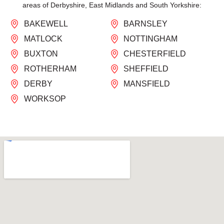
areas of Derbyshire, East Midlands and South Yorkshire:
BAKEWELL
BARNSLEY
MATLOCK
NOTTINGHAM
BUXTON
CHESTERFIELD
ROTHERHAM
SHEFFIELD
DERBY
MANSFIELD
WORKSOP