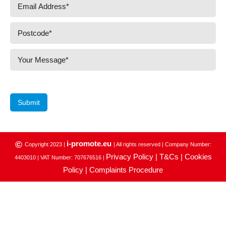
Submit
i-promote.eu
©
Copyright 2023 |
| All rights reserved | Company Number:
Privacy Policy |
T&Cs |
Cookies
4403010 | VAT Number: 707676516 |
Policy |
Complaints Procedure