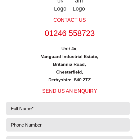
CONTACT US
01246 558723
Unit 4a,
Vanguard Industrial Estate,
Britannia Road,
Chesterfield,
Derbyshire, S40 2TZ
SEND US AN ENQUIRY