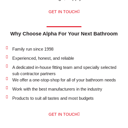
GET IN TOUCH
Why Choose Alpha For Your Next Bathroom
Family run since 1998
Experienced, honest, and reliable
A dedicated in-house fitting team amd specially selected
sub contractor partners
We offer a one-stop-shop for all of your bathroom needs
Work with the best manufacturers in the industry
Products to suit all tastes and most budgets
GET IN TOUCH