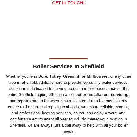
GET IN TOUCH
Boiler Services In Sheffield
Whether you’re in
Dore, Totley, Greenhill or Millhouses
, or any other
area in Sheffield, Alpha is here to provide top-quality boiler services.
Our team is dedicated to serving homes and businesses across the
entire Sheffield region, offering expert
boiler installation
,
servicing
,
and
repairs
no matter where you’re located. From the bustling city
centre to the surrounding neighborhoods, we ensure reliable, prompt,
and professional heating services, so you can enjoy a warm and
comfortable environment all year round. No matter your location in
Sheffield, we are always just a call away to help with all your boiler
needs!