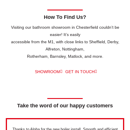
How To Find Us?
Visiting our bathroom showroom in Chesterfield couldn’t be
easier! It’s easily
accessible from the M1, with close links to Sheffield, Derby,
Alfreton, Nottingham,
Rotherham, Barnsley, Matlock, and more.
SHOWROOM
GET IN TOUCH
Take the word of our happy customers
Thanks to Alpha for the new boiler install. Smooth and efficient