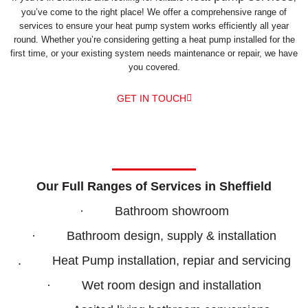
you’ve come to the right place! We offer a comprehensive range of
services to ensure your heat pump system works efficiently all year
round. Whether you’re considering getting a heat pump installed for the
first time, or your existing system needs maintenance or repair, we have
you covered.
GET IN TOUCH
Our Full Ranges of Services in Sheffield
· Bathroom showroom
· Bathroom design, supply & installation
. Heat Pump installation, repiar and servicing
· Wet room design and installation