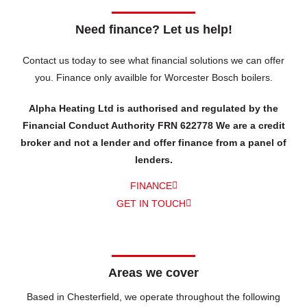
Need finance? Let us help!
Contact us today to see what financial solutions we can offer
you.
Finance only availble for Worcester Bosch boilers.
Alpha Heating Ltd is authorised and regulated by the
Financial Conduct Authority FRN 622778 We are a credit
broker and not a lender and offer finance from a panel of
lenders.
FINANCE
GET IN TOUCH
Areas we cover
Based in Chesterfield, we operate throughout the following