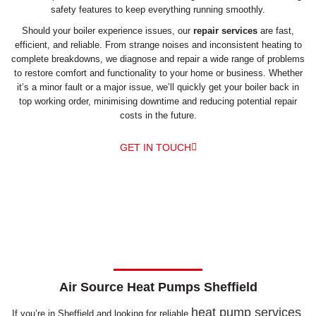
safety features to keep everything running smoothly.
Should your boiler experience issues, our
repair services
are fast,
efficient, and reliable. From strange noises and inconsistent heating to
complete breakdowns, we diagnose and repair a wide range of problems
to restore comfort and functionality to your home or business. Whether
it’s a minor fault or a major issue, we’ll quickly get your boiler back in
top working order, minimising downtime and reducing potential repair
costs in the future.
GET IN TOUCH
Air Source Heat Pumps Sheffield
heat pump services
If you’re in Sheffield and looking for reliable
,