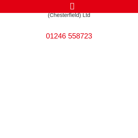
Get in touch today
01246 558723
Our Heating &
Bathroom Services
in Sheffield
Boiler Services, Heat Pumps &
Bathroom Design and Installation