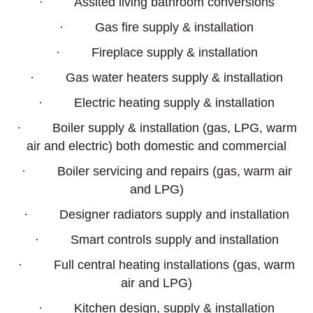
· Assited living bathroom conversions
· Gas fire supply & installation
· Fireplace supply & installation
· Gas water heaters supply & installation
· Electric heating supply & installation
· Boiler supply & installation (gas, LPG, warm
air and electric) both domestic and commercial
· Boiler servicing and repairs (gas, warm air
and LPG)
· Designer radiators supply and installation
· Smart controls supply and installation
· Full central heating installations (gas, warm
air and LPG)
· Kitchen design, supply & installation