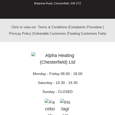
Britannia Road, Chesterfield, S40 2TZ
Click to view our :
Terms & Conditions
|
Complaints Procedure
|
Privicay Policy
|
Vulnerable Customers
|
Treating Customers Fairly
Monday - Friday
08.00 - 18.00
Saturday -
10.30 - 16.30
Sunday -
CLOSED