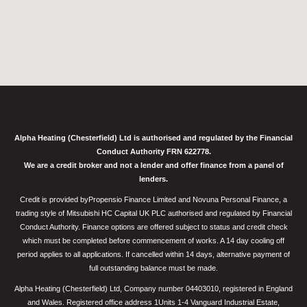
Alpha Heating (Chesterfield) Ltd is authorised and regulated by the Financial
Conduct Authority FRN 622778.
We are a credit broker and not a lender and offer finance from a panel of
lenders.
Credit is provided byPropensio Finance Limited and Novuna Personal Finance, a
trading style of Mitsubishi HC Capital UK PLC authorised and regulated by Financial
Conduct Authority. Finance options are offered subject to status and credit check
which must be completed before commencement of works. A 14 day cooling off
period applies to all applications. If cancelled within 14 days, alternative payment of
full outstanding balance must be made.
Alpha Heating (Chesterfield) Ltd, Company number 04403010, registered in England
and Wales. Registered office address 1Units 1-4 Vanguard Industrial Estate,