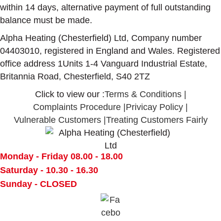
within 14 days, alternative payment of full outstanding
balance must be made.
Alpha Heating (Chesterfield) Ltd, Company number
04403010, registered in England and Wales. Registered
office address 1Units 1-4 Vanguard Industrial Estate,
Britannia Road, Chesterfield, S40 2TZ
Click to view our :
Terms & Conditions
|
Complaints Procedure
|
Privicay Policy
|
Vulnerable Customers
|
Treating Customers Fairly
Monday - Friday
08.00 - 18.00
Saturday -
10.30 - 16.30
Sunday -
CLOSED