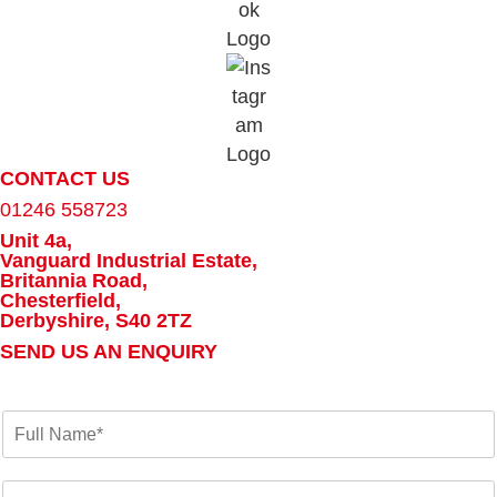
CONTACT US
01246 558723
Unit 4a,
Vanguard Industrial Estate,
Britannia Road,
Chesterfield,
Derbyshire, S40 2TZ
SEND US AN ENQUIRY