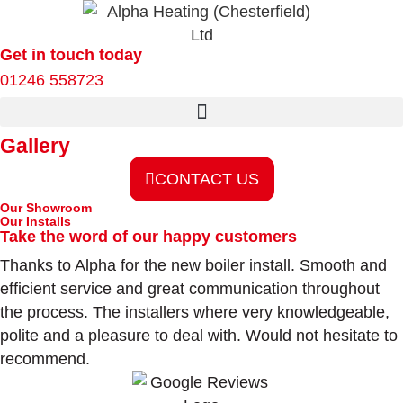
Get in touch today
01246 558723
Gallery
CONTACT US
Our Showroom
Our Installs
Take the word of our happy customers
Thanks to Alpha for the new boiler install. Smooth and
efficient service and great communication throughout
the process. The installers where very knowledgeable,
polite and a pleasure to deal with. Would not hesitate to
recommend.