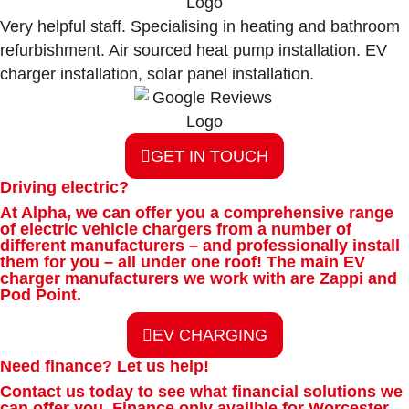
Very helpful staff. Specialising in heating and bathroom
refurbishment. Air sourced heat pump installation. EV
charger installation, solar panel installation.
GET IN TOUCH
Driving electric?
At Alpha, we can offer you a comprehensive range
of electric
vehicle chargers from a number of
different manufacturers – and
professionally install
them for you – all under one roof! The main EV
charger manufacturers we work with are Zappi and
Pod Point.
EV CHARGING
Need finance? Let us help!
Contact us today to see what financial solutions we
can offer you.
Finance only availble for Worcester