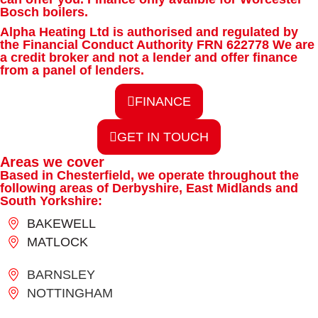
Bosch boilers.
Alpha Heating Ltd is authorised and regulated by
the Financial Conduct Authority FRN 622778 We are
a credit broker and not a lender and offer finance
from a panel of lenders.
FINANCE
GET IN TOUCH
Areas we cover
Based in Chesterfield, we operate throughout the
following areas of Derbyshire, East Midlands and
South Yorkshire:
BAKEWELL
MATLOCK
BARNSLEY
NOTTINGHAM