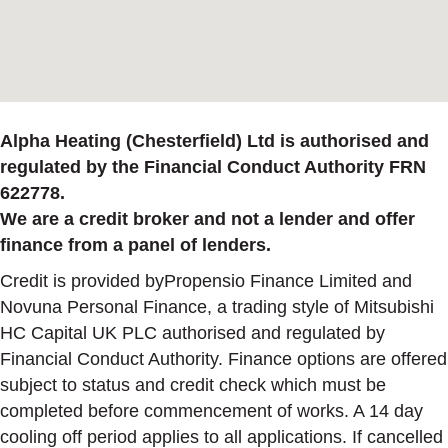
Alpha Heating (Chesterfield) Ltd is authorised and
regulated by the Financial Conduct Authority FRN
622778.
We are a credit broker and not a lender and offer
finance from a panel of lenders.
Credit is provided byPropensio Finance Limited and
Novuna Personal Finance, a trading style of Mitsubishi
HC Capital UK PLC authorised and regulated by
Financial Conduct Authority. Finance options are offered
subject to status and credit check which must be
completed before commencement of works. A 14 day
cooling off period applies to all applications. If cancelled