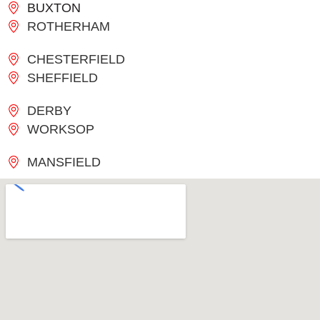
BUXTON
ROTHERHAM
CHESTERFIELD
SHEFFIELD
DERBY
WORKSOP
MANSFIELD