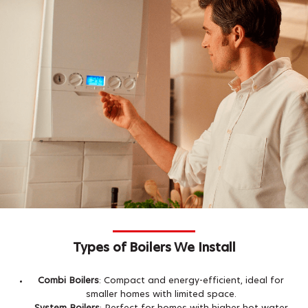
Types of Boilers We Install
Combi Boilers
: Compact and energy-efficient, ideal for
smaller homes with limited space.