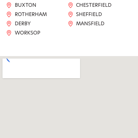
BUXTON
CHESTERFIELD
ROTHERHAM
SHEFFIELD
DERBY
MANSFIELD
WORKSOP