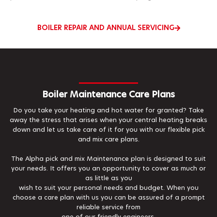
BOILER REPAIR AND ANNUAL SERVICING
Boiler Maintenance Care Plans
Do you take your heating and hot water for granted? Take
away the stress that arises when your central heating breaks
down and let us take care of it for you with our flexible pick
and mix care plans.
The Alpha pick and mix Maintenance plan is designed to suit
your needs. It offers you an opportunity to cover as much or
as little as you
wish to suit your personal needs and budget. When you
choose a care plan with us you can be assured of a prompt
reliable service from