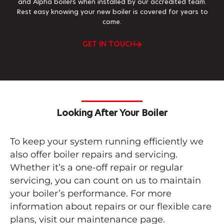
and Alpha boilers when installed by our accredited team.
Rest easy knowing your new boiler is covered for years to
come.
GET IN TOUCH
Looking After Your Boiler
To keep your system running efficiently we
also offer boiler repairs and servicing.
Whether it’s a one-off repair or regular
servicing, you can count on us to maintain
your boiler’s performance. For more
information about repairs or our flexible care
plans, visit our maintenance page.