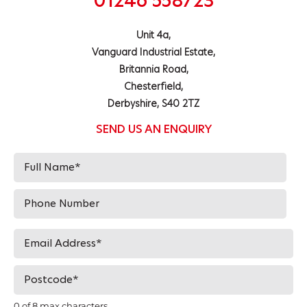
01246 558723
Unit 4a,
Vanguard Industrial Estate,
Britannia Road,
Chesterfield,
Derbyshire, S40 2TZ
SEND US AN ENQUIRY
0 of 8 max characters.