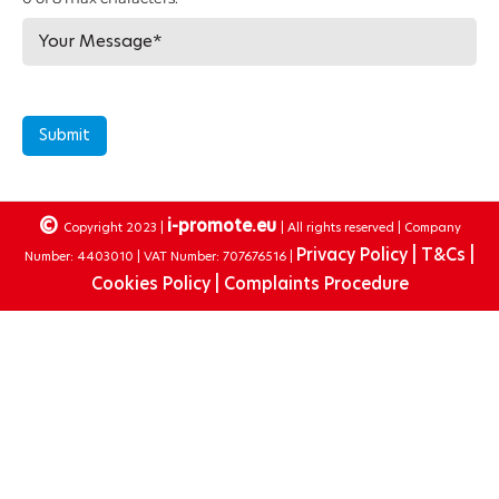
Submit
©
i-promote.eu
Copyright 2023 |
| All rights reserved | Company
Privacy Policy |
T&Cs |
Number: 4403010 | VAT Number: 707676516 |
Cookies Policy |
Complaints Procedure