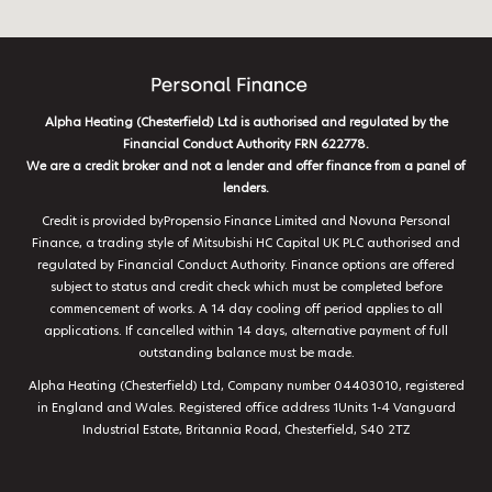
Alpha Heating (Chesterfield) Ltd is authorised and regulated by the
Financial Conduct Authority FRN 622778.
We are a credit broker and not a lender and offer finance from a panel of
lenders.
Credit is provided byPropensio Finance Limited and Novuna Personal
Finance, a trading style of Mitsubishi HC Capital UK PLC authorised and
regulated by Financial Conduct Authority. Finance options are offered
subject to status and credit check which must be completed before
commencement of works. A 14 day cooling off period applies to all
applications. If cancelled within 14 days, alternative payment of full
outstanding balance must be made.
Alpha Heating (Chesterfield) Ltd, Company number 04403010, registered
in England and Wales. Registered office address 1Units 1-4 Vanguard
Industrial Estate, Britannia Road, Chesterfield, S40 2TZ