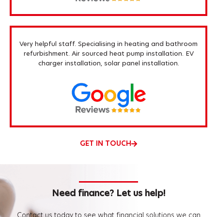
Very helpful staff. Specialising in heating and bathroom
refurbishment. Air sourced heat pump installation. EV
charger installation, solar panel installation.
GET IN TOUCH
Need finance? Let us help!
Contact us today to see what financial solutions we can