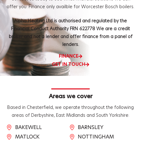
offer you.
Finance only availble for Worcester Bosch boilers.
Alpha Heating Ltd is authorised and regulated by the
Financial Conduct Authority FRN 622778 We are a credit
broker and not a lender and offer finance from a panel of
lenders.
FINANCE
GET IN TOUCH
Areas we cover
Based in Chesterfield, we operate throughout the following
areas of Derbyshire, East Midlands and South Yorkshire:
BAKEWELL
BARNSLEY
MATLOCK
NOTTINGHAM