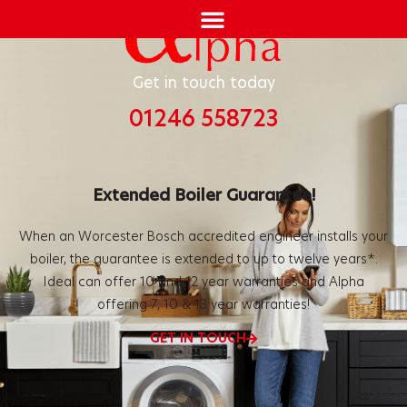
Get in touch today
01246 558723
Extended Boiler Guarantee!
When an Worcester Bosch accredited engineer installs your
boiler, the
guarantee is extended to up to twelve years*.
Ideal can offer 10 and
12 year warranties and Alpha
offering 7, 10 & 13 year warranties!
GET IN TOUCH