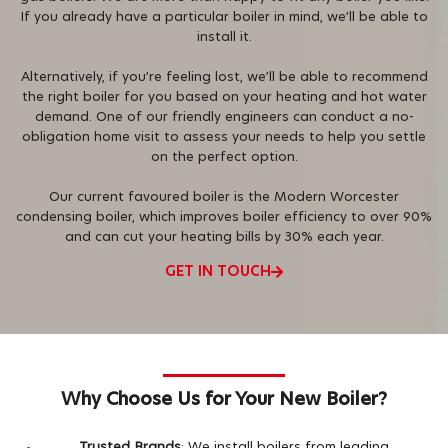
If you already have a particular boiler in mind, we’ll be able to
install it.
Alternatively, if you’re feeling lost, we’ll be able to recommend
the right boiler for you based on your heating and hot water
demand. One of our friendly engineers can conduct a no-
obligation home visit to assess your needs to help you settle
on the perfect option.
Our current favoured boiler is the Modern Worcester
condensing boiler, which improves boiler efficiency to over 90%
and can cut your heating bills by 30% each year.
GET IN TOUCH
Why Choose Us for Your New Boiler?
Trusted Brands
: We install boilers from leading