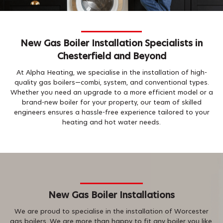
New Gas Boiler Installation Specialists in
Chesterfield and Beyond
At Alpha Heating, we specialise in the installation of high-
quality gas boilers—combi, system, and conventional types.
Whether you need an upgrade to a more efficient model or a
brand-new boiler for your property, our team of skilled
engineers ensures a hassle-free experience tailored to your
heating and hot water needs.
New Gas Boiler Installations
We are proud to specialise in the installation of Worcester
gas boilers. We are more than happy to fit any boiler you like.