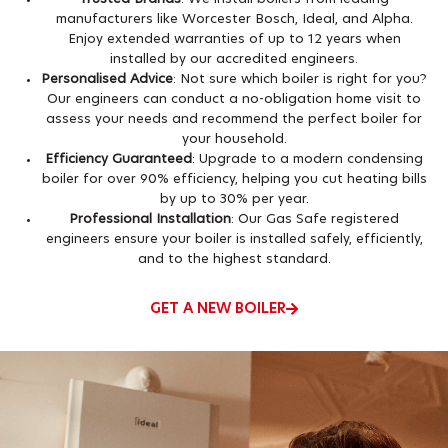
manufacturers like Worcester Bosch, Ideal, and Alpha.
Enjoy extended warranties of up to 12 years when
installed by our accredited engineers.
Personalised Advice
: Not sure which boiler is right for you?
Our engineers can conduct a no-obligation home visit to
assess your needs and recommend the perfect boiler for
your household.
Efficiency Guaranteed
: Upgrade to a modern condensing
boiler for over 90% efficiency, helping you cut heating bills
by up to 30% per year.
Professional Installation
: Our Gas Safe registered
engineers ensure your boiler is installed safely, efficiently,
and to the highest standard.
GET A NEW BOILER