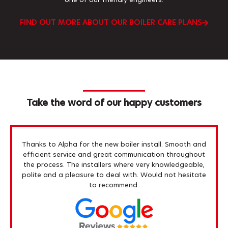
one of our friendly engineers.
FIND OUT MORE ABOUT OUR BOILER CARE PLANS
Take the word of our happy customers
Thanks to Alpha for the new boiler install. Smooth and
efficient service and great communication throughout
the process. The installers where very knowledgeable,
polite and a pleasure to deal with. Would not hesitate
to recommend.