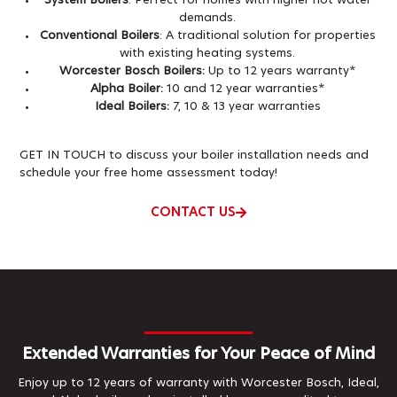
System Boilers
: Perfect for homes with higher hot water
demands.
Conventional Boilers
: A traditional solution for properties
with existing heating systems.
Worcester Bosch Boilers:
Up to 12 years warranty*
Alpha Boiler:
10 and 12 year warranties*
Ideal Boilers:
7, 10 & 13 year warranties
GET IN TOUCH to discuss your boiler installation needs and
schedule your free home assessment today!
CONTACT US
Extended Warranties for Your Peace of Mind
Enjoy up to 12 years of warranty with Worcester Bosch, Ideal,