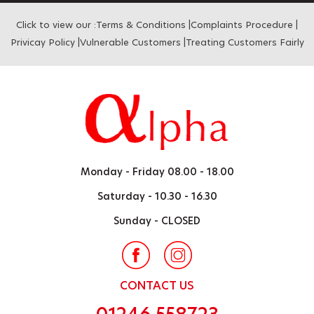
Click to view our :
Terms & Conditions
|
Complaints Procedure
|
Privicay Policy
|
Vulnerable Customers
|
Treating Customers Fairly
Monday - Friday
08.00 - 18.00
Saturday -
10.30 - 16.30
Sunday -
CLOSED
CONTACT US