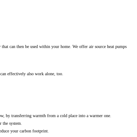
y that can then be used within your home. We offer air source heat pumps
an effectively also work alone, too.
ow, by transferring warmth from a cold place into a warmer one.
r the system.
educe your carbon footprint.