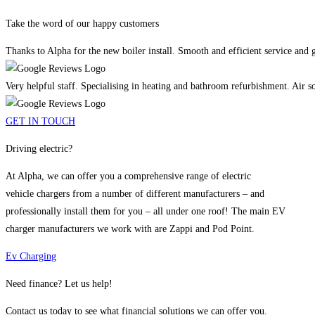
Take the word of our happy customers
Thanks to Alpha for the new boiler install. Smooth and efficient service and
Very helpful staff. Specialising in heating and bathroom refurbishment. Air sou
GET IN TOUCH
Driving electric?
At Alpha, we can offer you a comprehensive range of electric
vehicle chargers from a number of different manufacturers – and
professionally install them for you – all under one roof! The main EV
charger manufacturers we work with are Zappi and Pod Point.
Ev Charging
Need finance? Let us help!
Contact us today to see what financial solutions we can offer you.