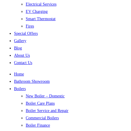
Electrical Services
EV Charging
Smart Thermostat
Fires
Special Offers
Gallery
Blog
About Us
Contact Us
Home
Bathroom Showroom
Boilers
New Boiler – Domestic
Boiler Care Plans
Boiler Service and Repair
Commercial Boilers
Boiler Finance