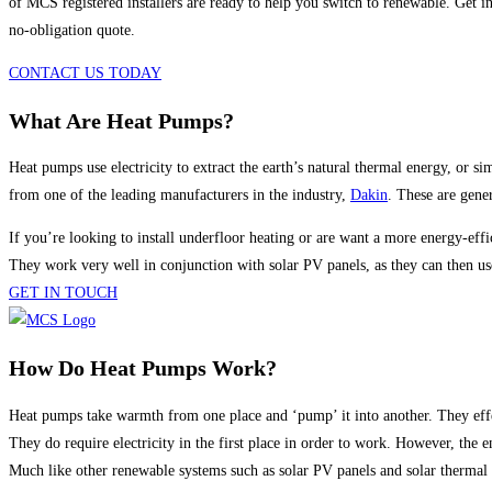
of MCS registered installers are ready to help you switch to renewable. Get i
no-obligation quote.
CONTACT US TODAY
What Are Heat Pumps?
Heat pumps use electricity to extract the earth’s natural thermal energy, or
from one of the leading manufacturers in the industry,
Dakin
. These are gener
If you’re looking to install underfloor heating or are want a more energy-eff
They work very well in conjunction with solar PV panels, as they can then us
GET IN TOUCH
How Do Heat Pumps Work?
Heat pumps take warmth from one place and ‘pump’ it into another. They effe
They do require electricity in the first place in order to work. However, the
Much like other renewable systems such as solar PV panels and solar thermal