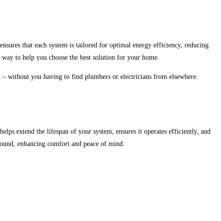
ensures that each system is tailored for optimal energy efficiency, reducing
e way to help you choose the best solution for your home.
ct – without you having to find plumbers or electricians from elsewhere.
elps extend the lifespan of your system, ensures it operates efficiently, and
round, enhancing comfort and peace of mind.