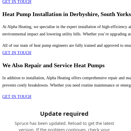
GET IN TOUCH
Heat Pump Installation in Derbyshire, South York
At Alpha Heating, we specialise in the expert installation of high-efficiency 
environmental impact and lowering utility bills. Whether you’re upgrading an
All of our team of heat pump engineers are fully trained and approved to ensur
GET IN TOUCH
We Also Repair and Service Heat Pumps
In addition to installation, Alpha Heating offers comprehensive repair and mai
prevents costly breakdowns. Whether you need routine maintenance or emerge
GET IN TOUCH