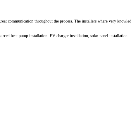
 great communication throughout the process. The installers where very knowled
rced heat pump installation. EV charger installation, solar panel installation.