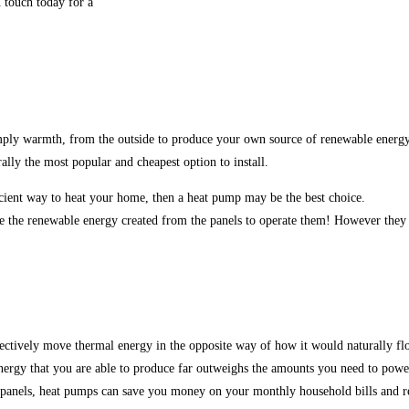
n touch today for a
 simply warmth, from the outside to produce your own source of renewable energ
ally the most popular and cheapest option to install.
icient way to heat your home, then a heat pump may be the best choice.
e the renewable energy created from the panels to operate them! However they c
ctively move thermal energy in the opposite way of how it would naturally fl
 energy that you are able to produce far outweighs the amounts you need to powe
 panels, heat pumps can save you money on your monthly household bills and r