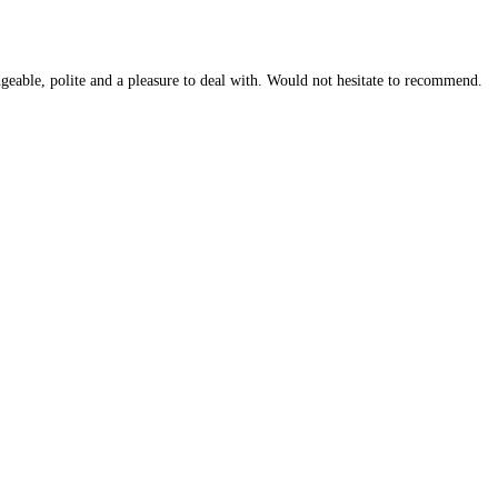
geable, polite and a pleasure to deal with. Would not hesitate to recommend.