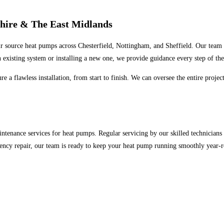
shire & The East Midlands
air source heat pumps across Chesterfield, Nottingham, and Sheffield. Our team 
 existing system or installing a new one, we provide guidance every step of th
e a flawless installation, from start to finish. We can oversee the entire proje
ntenance services for heat pumps. Regular servicing by our skilled technicians h
ncy repair, our team is ready to keep your heat pump running smoothly year-