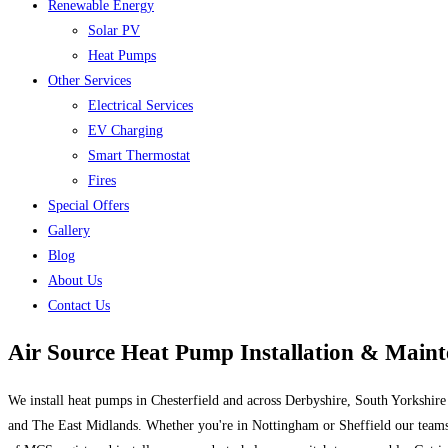
Renewable Energy
Solar PV
Heat Pumps
Other Services
Electrical Services
EV Charging
Smart Thermostat
Fires
Special Offers
Gallery
Blog
About Us
Contact Us
Air Source Heat Pump Installation & Main
We install heat pumps in Chesterfield and across Derbyshire, South Yorkshire
and The East Midlands. Whether you're in Nottingham or Sheffield our team