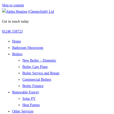
Skip to content
Get in touch today
01246 558723
Home
Bathroom Showroom
Boilers
New Boiler – Domestic
Boiler Care Plans
Boiler Service and Repair
Commercial Boilers
Boiler Finance
Renewable Energy
Solar PV
Heat Pumps
Other Services