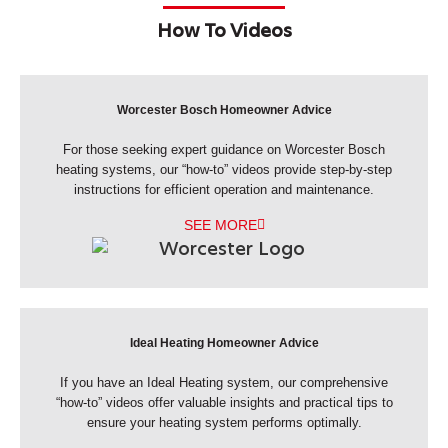
How To Videos
Worcester Bosch Homeowner Advice
For those seeking expert guidance on Worcester Bosch
heating systems, our “how-to” videos provide step-by-step
instructions for efficient operation and maintenance.
SEE MORE
Ideal Heating Homeowner Advice
If you have an Ideal Heating system, our comprehensive
“how-to” videos offer valuable insights and practical tips to
ensure your heating system performs optimally.