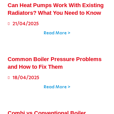
Can Heat Pumps Work With Existing
Radiators? What You Need to Know
21/04/2025
Read More >
Common Boiler Pressure Problems
and How to Fix Them
18/04/2025
Read More >
Combi vs Conventional Boiler