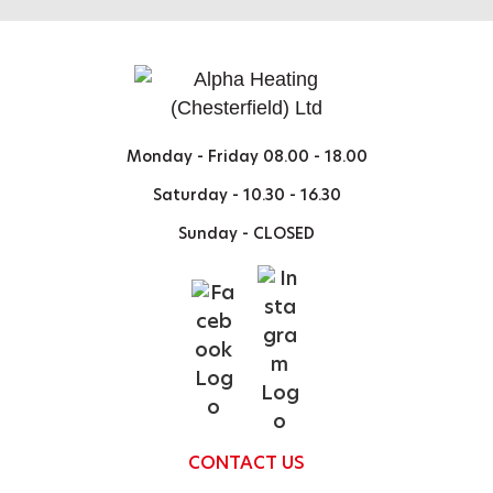
Monday - Friday
08.00 - 18.00
Saturday -
10.30 - 16.30
Sunday -
CLOSED
CONTACT US