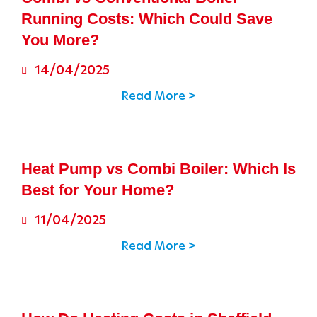
Running Costs: Which Could Save
You More?
14/04/2025
Read More >
Heat Pump vs Combi Boiler: Which Is
Best for Your Home?
11/04/2025
Read More >