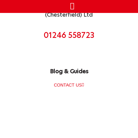
Get in touch today
01246 558723
Blog & Guides
CONTACT US