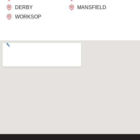
DERBY
MANSFIELD
WORKSOP