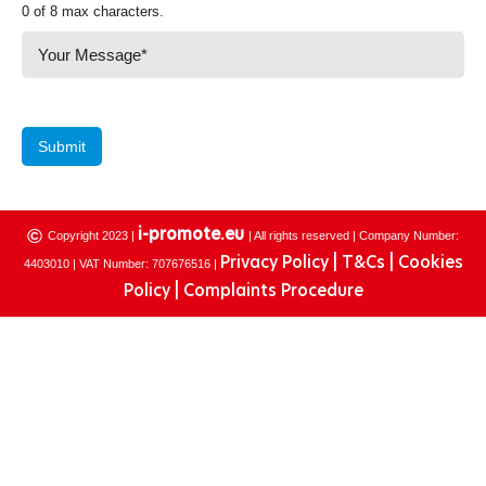
0 of 8 max characters.
Submit
©
i-promote.eu
Copyright 2023 |
| All rights reserved | Company Number:
Privacy Policy |
T&Cs |
Cookies
4403010 | VAT Number: 707676516 |
Policy |
Complaints Procedure