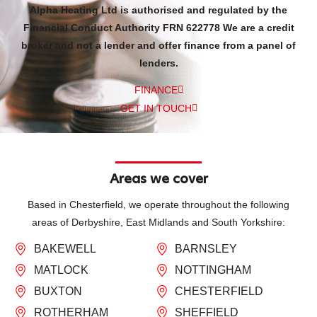
Alpha Heating Ltd is authorised and regulated by the
Financial Conduct Authority FRN 622778 We are a credit
broker and not a lender and offer finance from a panel of
lenders.
FINANCE
GET IN TOUCH
Areas we cover
Based in Chesterfield, we operate throughout the following
areas of Derbyshire, East Midlands and South Yorkshire:
BAKEWELL
BARNSLEY
MATLOCK
NOTTINGHAM
BUXTON
CHESTERFIELD
ROTHERHAM
SHEFFIELD