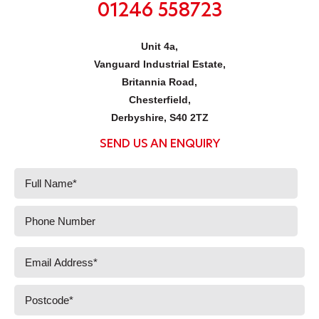
01246 558723
Unit 4a,
Vanguard Industrial Estate,
Britannia Road,
Chesterfield,
Derbyshire, S40 2TZ
SEND US AN ENQUIRY