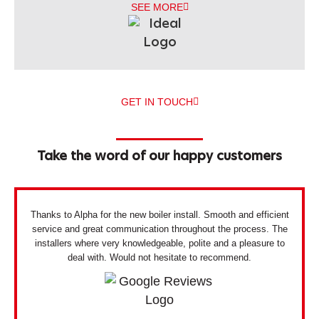
SEE MORE
GET IN TOUCH
Take the word of our happy customers
Thanks to Alpha for the new boiler install. Smooth and efficient
service and great communication throughout the process. The
installers where very knowledgeable, polite and a pleasure to
deal with. Would not hesitate to recommend.