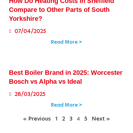
How Do Heating Costs in Sheffield
Compare to Other Parts of South
Yorkshire?
07/04/2025
Read More >
Best Boiler Brand in 2025: Worcester
Bosch vs Alpha vs Ideal
28/03/2025
Read More >
4
« Previous
1
2
3
5
Next »