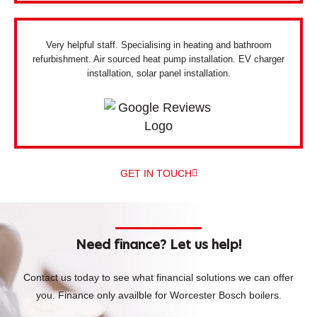
Very helpful staff. Specialising in heating and bathroom
refurbishment. Air sourced heat pump installation. EV charger
installation, solar panel installation.
GET IN TOUCH
Need finance? Let us help!
Contact us today to see what financial solutions we can offer
you.
Finance only availble for Worcester Bosch boilers.