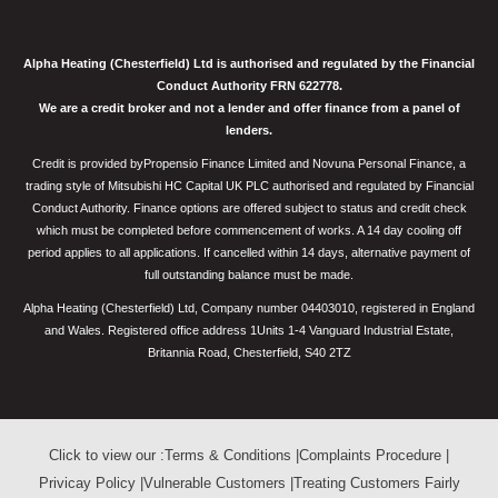
Alpha Heating (Chesterfield) Ltd is authorised and regulated by the Financial
Conduct Authority FRN 622778.
We are a credit broker and not a lender and offer finance from a panel of
lenders.
Credit is provided byPropensio Finance Limited and Novuna Personal Finance, a
trading style of Mitsubishi HC Capital UK PLC authorised and regulated by Financial
Conduct Authority. Finance options are offered subject to status and credit check
which must be completed before commencement of works. A 14 day cooling off
period applies to all applications. If cancelled within 14 days, alternative payment of
full outstanding balance must be made.
Alpha Heating (Chesterfield) Ltd, Company number 04403010, registered in England
and Wales. Registered office address 1Units 1-4 Vanguard Industrial Estate,
Britannia Road, Chesterfield, S40 2TZ
Click to view our :
Terms & Conditions
|
Complaints Procedure
|
Privicay Policy
|
Vulnerable Customers
|
Treating Customers Fairly