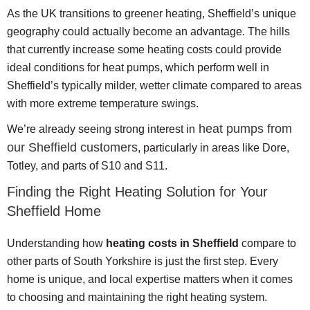
As the UK transitions to greener heating, Sheffield’s unique
geography could actually become an advantage. The hills
that currently increase some heating costs could provide
ideal conditions for heat pumps, which perform well in
Sheffield’s typically milder, wetter climate compared to areas
with more extreme temperature swings.
heat pumps from
We’re already seeing strong interest in
our Sheffield customers
, particularly in areas like Dore,
Totley, and parts of S10 and S11.
Finding the Right Heating Solution for Your
Sheffield Home
Understanding how
heating costs in Sheffield
compare to
other parts of South Yorkshire is just the first step. Every
home is unique, and local expertise matters when it comes
to choosing and maintaining the right heating system.