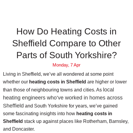
How Do Heating Costs in
Sheffield Compare to Other
Parts of South Yorkshire?
Monday, 7 Apr
Living in Sheffield, we’ve all wondered at some point
whether our
heating costs in Sheffield
are higher or lower
local
than those of neighbouring towns and cities. As
heating engineers who’ve worked in homes across
Sheffield
and South Yorkshire for years, we’ve gained
some fascinating insights into how
heating costs in
Sheffield
stack up against places like Rotherham, Barnsley,
and Doncaster.