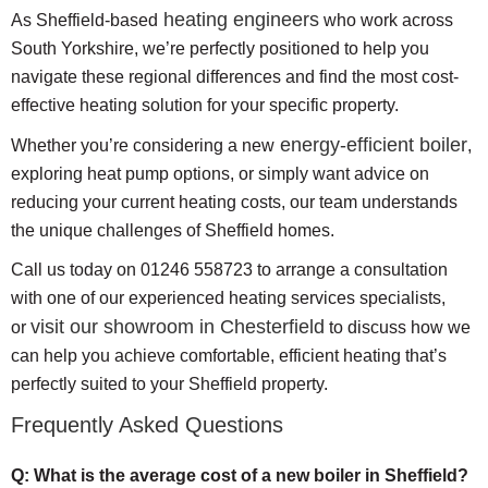
heating engineers
As Sheffield-based
who work across
South Yorkshire, we’re perfectly positioned to help you
navigate these regional differences and find the most cost-
effective heating solution for your specific property.
energy-efficient boiler
Whether you’re considering a new
,
exploring heat pump options, or simply want advice on
reducing your current heating costs, our team understands
the unique challenges of Sheffield homes.
Call us today on 01246 558723 to arrange a consultation
with one of our experienced heating services specialists,
visit our showroom in Chesterfield
or
to discuss how we
can help you achieve comfortable, efficient heating that’s
perfectly suited to your Sheffield property.
Frequently Asked Questions
Q: What is the average cost of a new boiler in Sheffield?