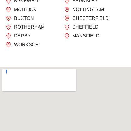
BAKEWELL
BARNSLEY
MATLOCK
NOTTINGHAM
BUXTON
CHESTERFIELD
ROTHERHAM
SHEFFIELD
DERBY
MANSFIELD
WORKSOP