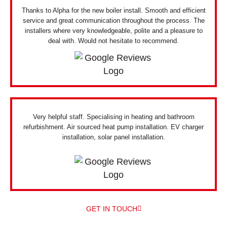
Thanks to Alpha for the new boiler install. Smooth and efficient
service and great communication throughout the process. The
installers where very knowledgeable, polite and a pleasure to
deal with. Would not hesitate to recommend.
Very helpful staff. Specialising in heating and bathroom
refurbishment. Air sourced heat pump installation. EV charger
installation, solar panel installation.
GET IN TOUCH