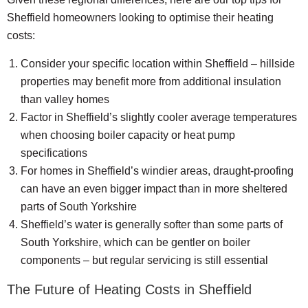
Sheffield homeowners looking to optimise their heating
costs:
Consider your specific location within Sheffield – hillside
properties may benefit more from additional insulation
than valley homes
Factor in Sheffield’s slightly cooler average temperatures
when choosing boiler capacity or heat pump
specifications
For homes in Sheffield’s windier areas, draught-proofing
can have an even bigger impact than in more sheltered
parts of South Yorkshire
Sheffield’s water is generally softer than some parts of
South Yorkshire, which can be gentler on boiler
components – but regular servicing is still essential
The Future of Heating Costs in Sheffield