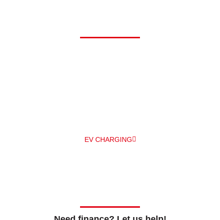
Driving electric?
At Alpha, we can offer you a comprehensive range of electric
vehicle chargers from a number of different manufacturers –
and
professionally install them for you – all under one roof! The
main EV
charger manufacturers we work with are Zappi and
Pod Point.
EV CHARGING
Need finance? Let us help!