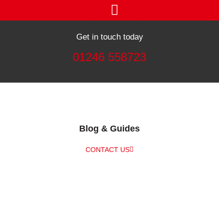
Get in touch today
01246 558723
Blog & Guides
CONTACT US