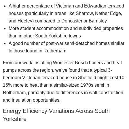
A higher percentage of Victorian and Edwardian terraced
houses (particularly in areas like Sharrow, Nether Edge,
and Heeley) compared to Doncaster or Barnsley
More student accommodation and subdivided properties
than in other South Yorkshire towns
A good number of post-war semi-detached homes similar
to those found in Rotherham
From our work installing Worcester Bosch boilers and heat
pumps across the region, we’ve found that a typical 3-
bedroom Victorian terraced house in Sheffield might cost 10-
15% more to heat than a similar-sized 1970s semi in
Rotherham, primarily due to differences in wall construction
and insulation opportunities.
Energy Efficiency Variations Across South
Yorkshire