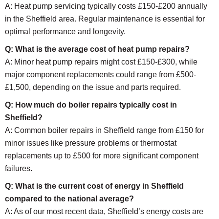
A: Heat pump servicing typically costs £150-£200 annually
in the Sheffield area. Regular maintenance is essential for
optimal performance and longevity.
Q: What is the average cost of heat pump repairs?
A: Minor heat pump repairs might cost £150-£300, while
major component replacements could range from £500-
£1,500, depending on the issue and parts required.
Q: How much do boiler repairs typically cost in
Sheffield?
A: Common boiler repairs in Sheffield range from £150 for
minor issues like pressure problems or thermostat
replacements up to £500 for more significant component
failures.
Q: What is the current cost of energy in Sheffield
compared to the national average?
A: As of our most recent data, Sheffield’s energy costs are