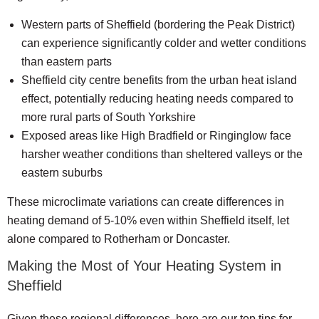
Western parts of Sheffield (bordering the Peak District)
can experience significantly colder and wetter conditions
than eastern parts
Sheffield city centre benefits from the urban heat island
effect, potentially reducing heating needs compared to
more rural parts of South Yorkshire
Exposed areas like High Bradfield or Ringinglow face
harsher weather conditions than sheltered valleys or the
eastern suburbs
These microclimate variations can create differences in
heating demand of 5-10% even within Sheffield itself, let
alone compared to Rotherham or Doncaster.
Making the Most of Your Heating System in
Sheffield
Given these regional differences, here are our top tips for