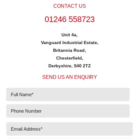
CONTACT US
01246 558723
Unit 4a,
Vanguard Industrial Estate,
Britannia Road,
Chesterfield,
Derbyshire, S40 2TZ
SEND US AN ENQUIRY