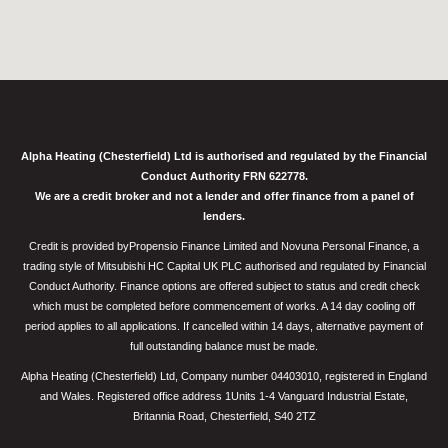
Alpha Heating (Chesterfield) Ltd is authorised and regulated by the Financial
Conduct Authority FRN 622778.
We are a credit broker and not a lender and offer finance from a panel of
lenders.
Credit is provided byPropensio Finance Limited and Novuna Personal Finance, a
trading style of Mitsubishi HC Capital UK PLC authorised and regulated by Financial
Conduct Authority. Finance options are offered subject to status and credit check
which must be completed before commencement of works. A 14 day cooling off
period applies to all applications. If cancelled within 14 days, alternative payment of
full outstanding balance must be made.
Alpha Heating (Chesterfield) Ltd, Company number 04403010, registered in England
and Wales. Registered office address 1Units 1-4 Vanguard Industrial Estate,
Britannia Road, Chesterfield, S40 2TZ