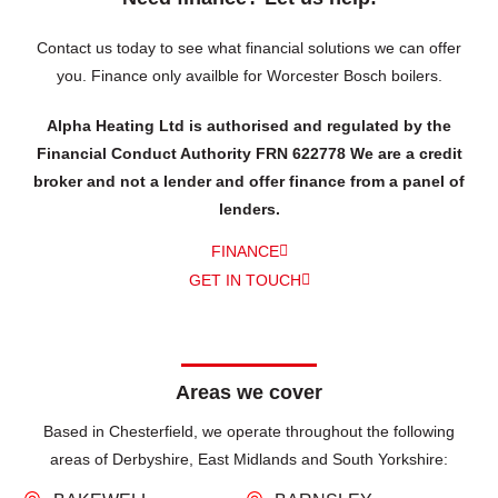
Contact us today to see what financial solutions we can offer
you.
Finance only availble for Worcester Bosch boilers.
Alpha Heating Ltd is authorised and regulated by the
Financial Conduct Authority FRN 622778 We are a credit
broker and not a lender and offer finance from a panel of
lenders.
FINANCE
GET IN TOUCH
Areas we cover
Based in Chesterfield, we operate throughout the following
areas of Derbyshire, East Midlands and South Yorkshire: