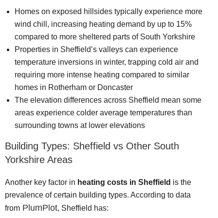
Homes on exposed hillsides typically experience more
wind chill, increasing heating demand by up to 15%
compared to more sheltered parts of South Yorkshire
Properties in Sheffield’s valleys can experience
temperature inversions in winter, trapping cold air and
requiring more intense heating compared to similar
homes in Rotherham or Doncaster
The elevation differences across Sheffield mean some
areas experience colder average temperatures than
surrounding towns at lower elevations
Building Types: Sheffield vs Other South
Yorkshire Areas
Another key factor in
heating costs in Sheffield
is the
prevalence of certain building types. According to data
PlumPlot
from
, Sheffield has: