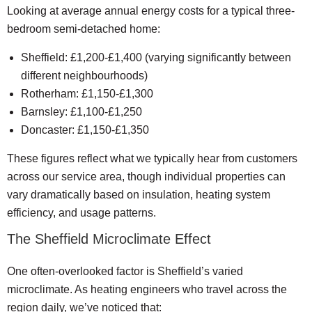
Looking at average annual energy costs for a typical three-
bedroom semi-detached home:
Sheffield: £1,200-£1,400 (varying significantly between
different neighbourhoods)
Rotherham: £1,150-£1,300
Barnsley: £1,100-£1,250
Doncaster: £1,150-£1,350
These figures reflect what we typically hear from customers
across our service area, though individual properties can
vary dramatically based on insulation, heating system
efficiency, and usage patterns.
The Sheffield Microclimate Effect
One often-overlooked factor is Sheffield’s varied
microclimate. As heating engineers who travel across the
region daily, we’ve noticed that: