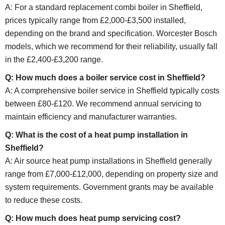
A: For a standard replacement combi boiler in Sheffield,
prices typically range from £2,000-£3,500 installed,
depending on the brand and specification. Worcester Bosch
models, which we recommend for their reliability, usually fall
in the £2,400-£3,200 range.
Q: How much does a boiler service cost in Sheffield?
A: A comprehensive boiler service in Sheffield typically costs
between £80-£120. We recommend annual servicing to
maintain efficiency and manufacturer warranties.
Q: What is the cost of a heat pump installation in
Sheffield?
A: Air source heat pump installations in Sheffield generally
range from £7,000-£12,000, depending on property size and
system requirements. Government grants may be available
to reduce these costs.
Q: How much does heat pump servicing cost?