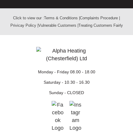
Click to view our :
Terms & Conditions
|
Complaints Procedure
|
Privicay Policy
|
Vulnerable Customers
|
Treating Customers Fairly
Monday - Friday
08.00 - 18.00
Saturday -
10.30 - 16.30
Sunday -
CLOSED