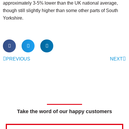
approximately 3-5% lower than the UK national average,
though still slightly higher than some other parts of South
Yorkshire.
PREVIOUS
NEXT
Take the word of our happy customers