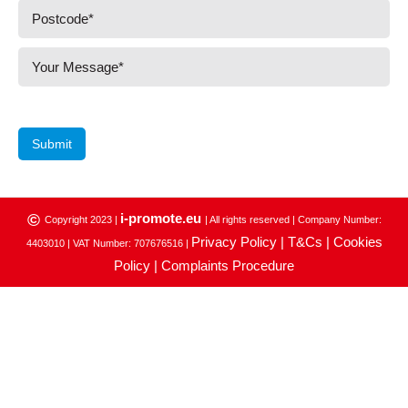
Submit
i-promote.eu
©
Copyright 2023 |
| All rights reserved | Company Number:
Privacy Policy |
T&Cs |
Cookies
4403010 | VAT Number: 707676516 |
Policy |
Complaints Procedure