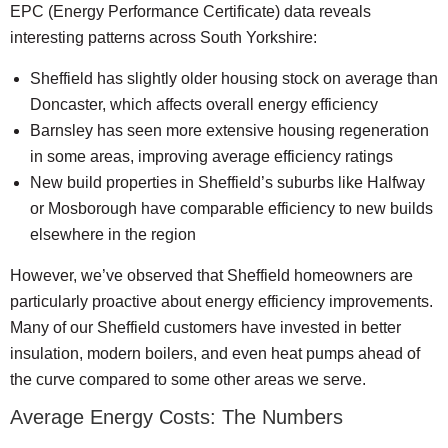
EPC (Energy Performance Certificate) data reveals
interesting patterns across South Yorkshire:
Sheffield has slightly older housing stock on average than
Doncaster, which affects overall energy efficiency
Barnsley has seen more extensive housing regeneration
in some areas, improving average efficiency ratings
New build properties in Sheffield’s suburbs like Halfway
or Mosborough have comparable efficiency to new builds
elsewhere in the region
However, we’ve observed that Sheffield homeowners are
particularly proactive about energy efficiency improvements.
Many of our Sheffield customers have invested in better
insulation, modern boilers, and even heat pumps ahead of
the curve compared to some other areas we serve.
Average Energy Costs: The Numbers