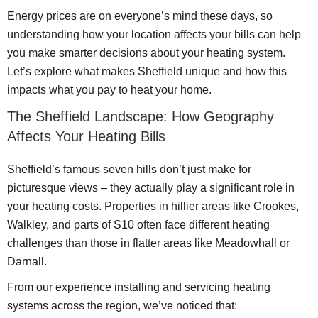
Energy prices are on everyone’s mind these days, so
understanding how your location affects your bills can help
you make smarter decisions about your heating system.
Let’s explore what makes Sheffield unique and how this
impacts what you pay to heat your home.
The Sheffield Landscape: How Geography
Affects Your Heating Bills
Sheffield’s famous seven hills don’t just make for
picturesque views – they actually play a significant role in
your heating costs. Properties in hillier areas like Crookes,
Walkley, and parts of S10 often face different heating
challenges than those in flatter areas like Meadowhall or
Darnall.
From our experience installing and servicing heating
systems across the region, we’ve noticed that: