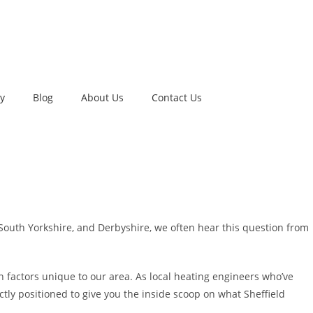
ry
Blog
About Us
Contact Us
 South Yorkshire, and Derbyshire, we often hear this question from
 factors unique to our area. As local heating engineers who’ve
ctly positioned to give you the inside scoop on what Sheffield