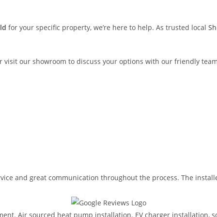
eld
for your specific property, we’re here to help. As trusted local
She
r visit our showroom to discuss your options with our friendly te
ervice and great communication throughout the process. The install
ent. Air sourced heat pump installation. EV charger installation, so