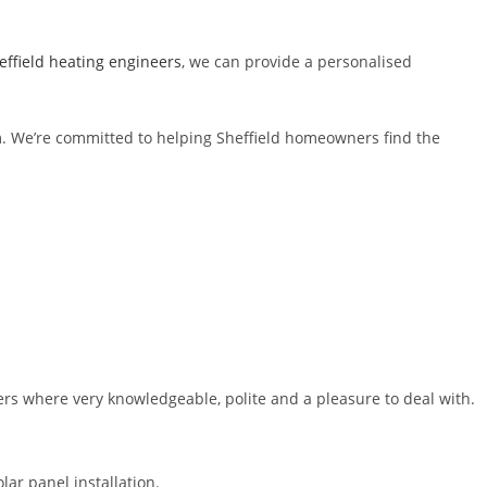
ffield heating engineers
, we can provide a personalised
am. We’re committed to helping Sheffield homeowners find the
ers where very knowledgeable, polite and a pleasure to deal with.
lar panel installation.