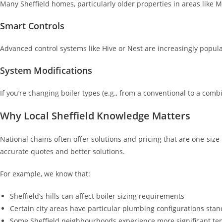
Many Sheffield homes, particularly older properties in areas like 
Smart Controls
Advanced control systems like Hive or Nest are increasingly popula
System Modifications
If you’re changing boiler types (e.g., from a conventional to a co
Why Local Sheffield Knowledge Matters
National chains often offer solutions and pricing that are one-siz
accurate quotes and better solutions.
For example, we know that:
Sheffield’s hills can affect boiler sizing requirements
Certain city areas have particular plumbing configurations stand
Some Sheffield neighbourhoods experience more significant te