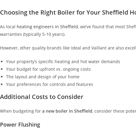
Choosing the Right Boiler for Your Sheffield 
As local
heating engineers in Sheffield
, we’ve found that most Shef
warranties (typically 5-10 years).
However, other quality brands like Ideal and Vaillant are also exce
Your property’s specific heating and hot water demands
Your budget for upfront vs. ongoing costs
The layout and design of your home
Your preferences for controls and features
Additional Costs to Consider
When budgeting for
a new boiler in Sheffield
, consider these pote
Power Flushing