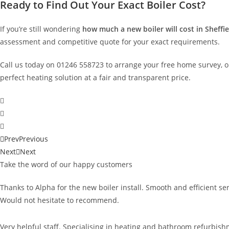
Ready to Find Out Your Exact Boiler Cost?
If you’re still wondering
how much a new boiler
will cost in Sheffi
assessment and competitive quote for your exact requirements.
Call us today on 01246 558723 to arrange your free home survey, o
perfect heating solution at a fair and transparent price.
Prev
Previous
Next
Next
Take the word of our happy customers
Thanks to Alpha for the new boiler install. Smooth and efficient s
Would not hesitate to recommend.
Very helpful staff. Specialising in heating and bathroom refurbishm