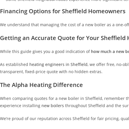
Financing Options for Sheffield Homeowners
We understand that managing the cost of a new boiler as a one-of
Getting an Accurate Quote for Your Sheffiel
While this guide gives you a good indication of
how much a new boi
As established
heating engineers in Sheffield
, we offer free, no-o
transparent, fixed-price quote with no hidden extras.
The Alpha Heating Difference
When comparing quotes for a new boiler in Sheffield, remember that
experience installing
new boilers
throughout Sheffield and the su
We’re proud of our reputation across Sheffield for fair pricing, qua