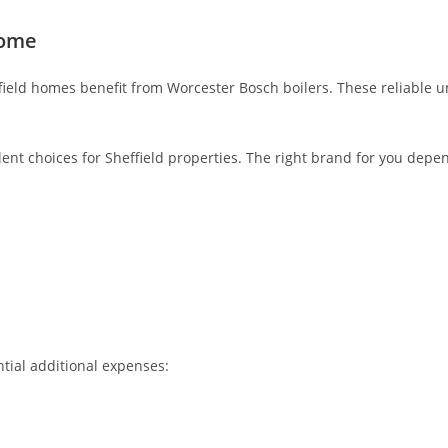
Home
field homes benefit from Worcester Bosch boilers. These reliable u
llent choices for Sheffield properties. The right brand for you depe
ntial additional expenses: