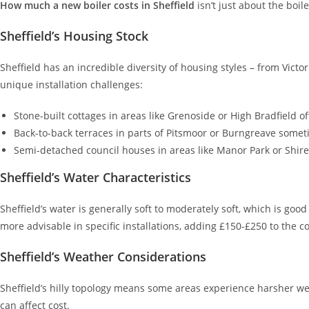
How much a new boiler costs in Sheffield
isn’t just about the boile
Sheffield’s Housing Stock
Sheffield has an incredible diversity of housing styles – from Vi
unique installation challenges:
Stone-built cottages in areas like Grenoside or High Bradfield o
Back-to-back terraces in parts of Pitsmoor or Burngreave somet
Semi-detached council houses in areas like Manor Park or Shire
Sheffield’s Water Characteristics
Sheffield’s water is generally soft to moderately soft, which is goo
more advisable in specific installations, adding £150-£250 to the co
Sheffield’s Weather Considerations
Sheffield’s hilly topology means some areas experience harsher we
can affect cost.