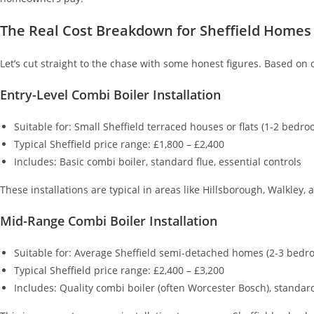
The Real Cost Breakdown for Sheffield Homes
Let’s cut straight to the chase with some honest figures. Based on
Entry-Level Combi Boiler Installation
Suitable for: Small Sheffield terraced houses or flats (1-2 bedro
Typical Sheffield price range: £1,800 – £2,400
Includes: Basic combi boiler, standard flue, essential controls
These installations are typical in areas like Hillsborough, Walkley
Mid-Range Combi Boiler Installation
Suitable for: Average Sheffield semi-detached homes (2-3 bedr
Typical Sheffield price range: £2,400 – £3,200
Includes: Quality combi boiler (often Worcester Bosch), standard