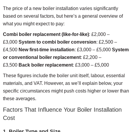
The price of a new boiler installation varies significantly
based on several factors, but here’s a general overview of
what you might expect to pay:
Combi boiler replacement (like-for-like)
: £2,000 –
£3,000
System to combi boiler conversion
: £2,500 –
£4,500
New first-time installation
: £3,000 – £5,000
System
or conventional boiler replacement
: £2,200 –
£3,500
Back boiler replacement
: £3,000 – £5,000
These figures include the boiler unit itself, labour, essential
materials, and VAT. However, as we’ll explain below, your
specific circumstances might push costs higher or lower than
these averages.
Factors That Influence Your Boiler Installation
Cost
1. Boiler Type and Size