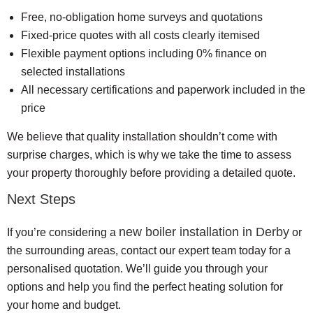
Free, no-obligation home surveys and quotations
Fixed-price quotes with all costs clearly itemised
Flexible payment options including 0% finance on
selected installations
All necessary certifications and paperwork included in the
price
We believe that quality installation shouldn’t come with
surprise charges, which is why we take the time to assess
your property thoroughly before providing a detailed quote.
Next Steps
new boiler installation in Derby
If you’re considering a
or
the surrounding areas, contact our expert team today for a
personalised quotation. We’ll guide you through your
options and help you find the perfect heating solution for
your home and budget.