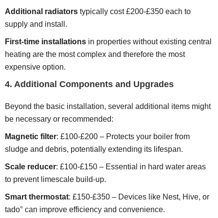
Additional radiators
typically cost £200-£350 each to
supply and install.
First-time installations
in properties without existing central
heating are the most complex and therefore the most
expensive option.
4. Additional Components and Upgrades
Beyond the basic installation, several additional items might
be necessary or recommended:
Magnetic filter
: £100-£200 – Protects your boiler from
sludge and debris, potentially extending its lifespan.
Scale reducer
: £100-£150 – Essential in hard water areas
to prevent limescale build-up.
Smart thermostat
: £150-£350 – Devices like Nest, Hive, or
tado° can improve efficiency and convenience.