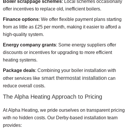
Boiler scrappage schemes
: Local schemes occasionally
offer incentives to replace old, inefficient boilers.
Finance options
: We offer flexible payment plans starting
from as little as £25 per month, making it easier to afford a
high-quality system.
Energy company grants
: Some energy suppliers offer
discounts or incentives for upgrading to more efficient
heating systems.
Package deals
: Combining your boiler installation with
smart thermostat installation
other services like
can
reduce overall costs.
The Alpha Heating Approach to Pricing
At Alpha Heating, we pride ourselves on transparent pricing
with no hidden costs. Our Derby-based installation team
provides: