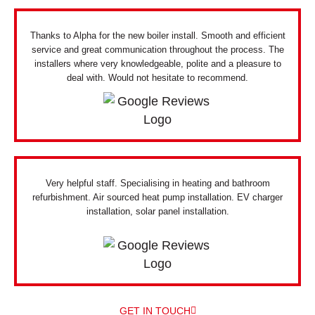
Thanks to Alpha for the new boiler install. Smooth and efficient
service and great communication throughout the process. The
installers where very knowledgeable, polite and a pleasure to
deal with. Would not hesitate to recommend.
Very helpful staff. Specialising in heating and bathroom
refurbishment. Air sourced heat pump installation. EV charger
installation, solar panel installation.
GET IN TOUCH