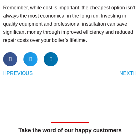
Remember, while cost is important, the cheapest option isn’t
always the most economical in the long run. Investing in
quality equipment and professional installation can save
significant money through improved efficiency and reduced
repair costs over your boiler’s lifetime.
PREVIOUS
NEXT
Take the word of our happy customers