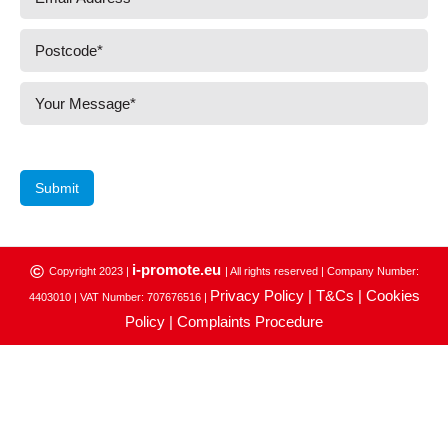
Submit
i-promote.eu
©
Copyright 2023 |
| All rights reserved | Company Number:
Privacy Policy |
T&Cs |
Cookies
4403010 | VAT Number: 707676516 |
Policy |
Complaints Procedure