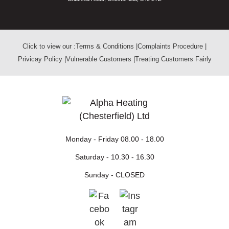
Click to view our :
Terms & Conditions
|
Complaints Procedure
|
Privicay Policy
|
Vulnerable Customers
|
Treating Customers Fairly
Monday - Friday
08.00 - 18.00
Saturday -
10.30 - 16.30
Sunday -
CLOSED