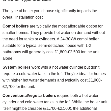
The type of boiler you choose significantly impacts the
overall installation cost:
Combi boilers
are typically the most affordable option for
smaller homes. They provide hot water on demand without
the need for tanks or cylinders. A 24-30kW combi boiler
suitable for a typical semi-detached house with 1-2
bathrooms will generally cost £1,800-£2,500 for the unit
alone.
System boilers
work with a hot water cylinder but don’t
require a cold water tank in the loft. They’re ideal for homes
with higher hot water demands and typically cost £1,900-
£2,700 for the unit.
Conventional/regular boilers
require both a hot water
cylinder and cold water tanks in the loft. While the boiler unit
itself might be cheaper (£1,700-£2,500), the additional