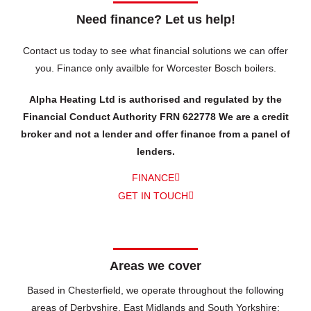
Need finance? Let us help!
Contact us today to see what financial solutions we can offer
you.
Finance only availble for Worcester Bosch boilers.
Alpha Heating Ltd is authorised and regulated by the
Financial Conduct Authority FRN 622778 We are a credit
broker and not a lender and offer finance from a panel of
lenders.
FINANCE
GET IN TOUCH
Areas we cover
Based in Chesterfield, we operate throughout the following
areas of Derbyshire, East Midlands and South Yorkshire: