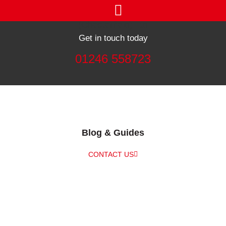
Get in touch today
01246 558723
Blog & Guides
CONTACT US