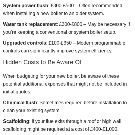
System power flush
: £300-£500 – Often recommended
when installing a new boiler to an older system.
Water tank replacement
: £300-£800 – May be necessary if
you’re keeping a conventional or system boiler setup.
Upgraded controls
: £100-£350 – Modern programmable
controls can significantly improve system efficiency.
Hidden Costs to Be Aware Of
When budgeting for your new boiler, be aware of these
potential additional expenses that might not be included in
initial quotes:
Chemical flush
: Sometimes required before installation to
clean your existing system.
Scaffolding
: If your flue exits through a roof or high wall,
scaffolding might be required at a cost of £400-£1,000.