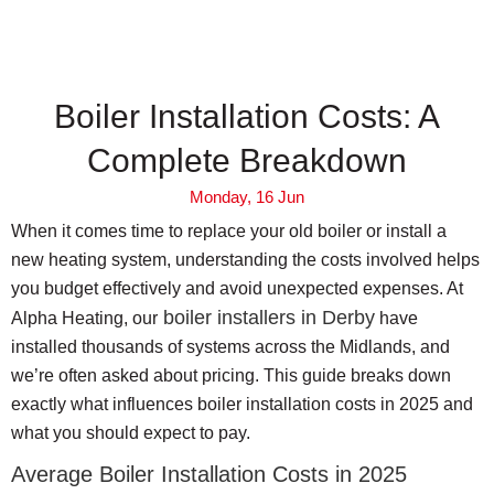
Boiler Installation Costs: A
Complete Breakdown
Monday, 16 Jun
When it comes time to replace your old boiler or install a
new heating system, understanding the costs involved helps
you budget effectively and avoid unexpected expenses. At
boiler installers in Derby
Alpha Heating, our
have
installed thousands of systems across the Midlands, and
we’re often asked about pricing. This guide breaks down
exactly what influences boiler installation costs in 2025 and
what you should expect to pay.
Average Boiler Installation Costs in 2025