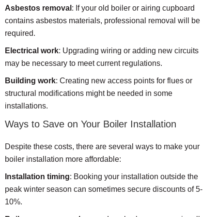
Asbestos removal
: If your old boiler or airing cupboard
contains asbestos materials, professional removal will be
required.
Electrical work
: Upgrading wiring or adding new circuits
may be necessary to meet current regulations.
Building work
: Creating new access points for flues or
structural modifications might be needed in some
installations.
Ways to Save on Your Boiler Installation
Despite these costs, there are several ways to make your
boiler installation more affordable:
Installation timing
: Booking your installation outside the
peak winter season can sometimes secure discounts of 5-
10%.