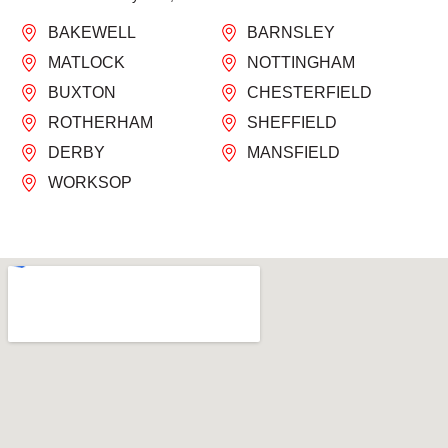
BAKEWELL
BARNSLEY
MATLOCK
NOTTINGHAM
BUXTON
CHESTERFIELD
ROTHERHAM
SHEFFIELD
DERBY
MANSFIELD
WORKSOP