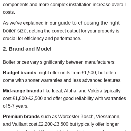
components and more complex installation increase overall
costs.
guide to choosing the right
As we’ve explained in our
boiler size
, getting the correct output for your property is
crucial for efficiency and performance.
2. Brand and Model
Boiler prices vary significantly between manufacturers:
Budget brands
might offer units from £1,500, but often
come with shorter warranties and less advanced features.
Mid-range brands
like Ideal, Alpha, and Vokèra typically
cost £1,800-£2,500 and offer good reliability with warranties
of 5-7 years.
Premium brands
such as Worcester Bosch, Viessmann,
and Vaillant cost £2,200-£3,500 but typically offer longer