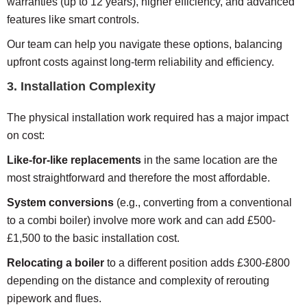
warranties (up to 12 years), higher efficiency, and advanced
features like smart controls.
Our team can help you navigate these options, balancing
upfront costs against long-term reliability and efficiency.
3. Installation Complexity
The physical installation work required has a major impact
on cost:
Like-for-like replacements
in the same location are the
most straightforward and therefore the most affordable.
System conversions
(e.g., converting from a conventional
to a combi boiler) involve more work and can add £500-
£1,500 to the basic installation cost.
Relocating a boiler
to a different position adds £300-£800
depending on the distance and complexity of rerouting
pipework and flues.