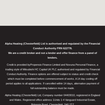
Alpha Heating (Chesterfield) Ltd is authorised and regulated by the Financial
Conduct Authority FRN 622778.
We are a credit broker and not a lender and offer finance from a panel of
lenders.
Credit is provided byPropensio Finance Limited and Novuna Personal Finance, a
trading style of Mitsubishi HC Capital UK PLC authorised and regulated by Financial
Conduct Authority. Finance options are offered subject to status and credit check
which must be completed before commencement of works. A 14 day cooling off
period applies to all applications. If cancelled within 14 days, alternative payment of
full outstanding balance must be made.
Alpha Heating (Chesterfield) Ltd, Company number 04403010, registered in England
and Wales. Registered office address 1Units 1-4 Vanguard Industrial Estate,
Britannia Road, Chesterfield, S40 2TZ