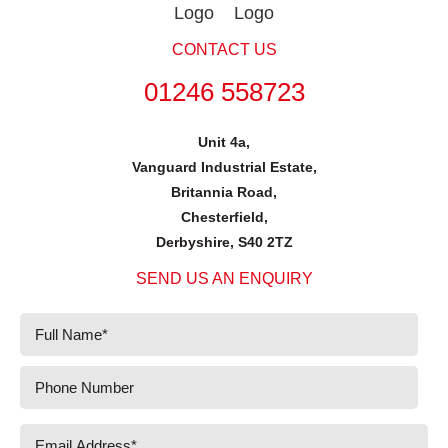
CONTACT US
01246 558723
Unit 4a,
Vanguard Industrial Estate,
Britannia Road,
Chesterfield,
Derbyshire, S40 2TZ
SEND US AN ENQUIRY