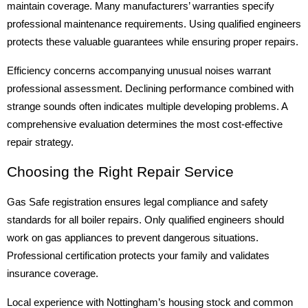
maintain coverage. Many manufacturers’ warranties specify
professional maintenance requirements. Using qualified engineers
protects these valuable guarantees while ensuring proper repairs.
Efficiency concerns accompanying unusual noises warrant
professional assessment. Declining performance combined with
strange sounds often indicates multiple developing problems. A
comprehensive evaluation determines the most cost-effective
repair strategy.
Choosing the Right Repair Service
Gas Safe registration ensures legal compliance and safety
standards for all boiler repairs. Only qualified engineers should
work on gas appliances to prevent dangerous situations.
Professional certification protects your family and validates
insurance coverage.
Local experience with Nottingham’s housing stock and common