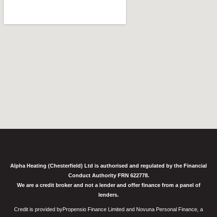
Alpha Heating (Chesterfield) Ltd is authorised and regulated by the Financial
Conduct Authority FRN 622778.
We are a credit broker and not a lender and offer finance from a panel of
lenders.
Credit is provided byPropensio Finance Limited and Novuna Personal Finance, a