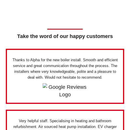
Take the word of our happy customers
Thanks to Alpha for the new boiler install. Smooth and efficient
service and great communication throughout the process. The
installers where very knowledgeable, polite and a pleasure to
deal with. Would not hesitate to recommend.
Very helpful staff. Specialising in heating and bathroom
refurbishment. Air sourced heat pump installation. EV charger