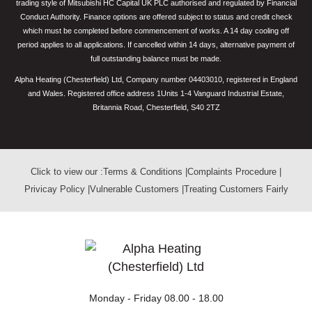
trading style of Mitsubishi HC Capital UK PLC authorised and regulated by Financial
Conduct Authority. Finance options are offered subject to status and credit check
which must be completed before commencement of works. A 14 day cooling off
period applies to all applications. If cancelled within 14 days, alternative payment of
full outstanding balance must be made.
Alpha Heating (Chesterfield) Ltd, Company number 04403010, registered in England
and Wales. Registered office address 1Units 1-4 Vanguard Industrial Estate,
Britannia Road, Chesterfield, S40 2TZ
Click to view our :
Terms & Conditions
|
Complaints Procedure
|
Privicay Policy
|
Vulnerable Customers
|
Treating Customers Fairly
Monday - Friday
08.00 - 18.00