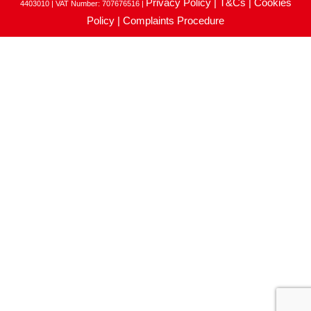
Privacy Policy |
T&Cs |
Cookies
4403010 | VAT Number: 707676516 |
Policy |
Complaints Procedure