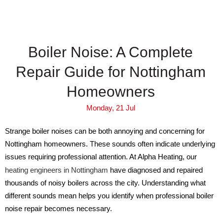
Boiler Noise: A Complete
Repair Guide for Nottingham
Homeowners
Monday, 21 Jul
Strange boiler noises can be both annoying and concerning for
Nottingham homeowners. These sounds often indicate underlying
issues requiring professional attention. At Alpha Heating, our
heating engineers in Nottingham
have diagnosed and repaired
thousands of noisy boilers across the city. Understanding what
different sounds mean helps you identify when professional boiler
noise repair becomes necessary.