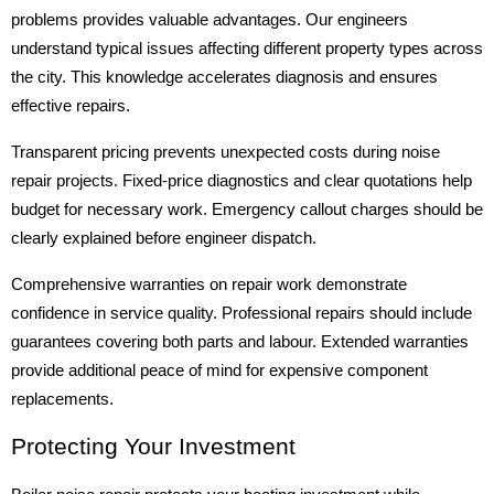
problems provides valuable advantages. Our engineers
understand typical issues affecting different property types across
the city. This knowledge accelerates diagnosis and ensures
effective repairs.
Transparent pricing prevents unexpected costs during noise
repair projects. Fixed-price diagnostics and clear quotations help
budget for necessary work. Emergency callout charges should be
clearly explained before engineer dispatch.
Comprehensive warranties on repair work demonstrate
confidence in service quality. Professional repairs should include
guarantees covering both parts and labour. Extended warranties
provide additional peace of mind for expensive component
replacements.
Protecting Your Investment