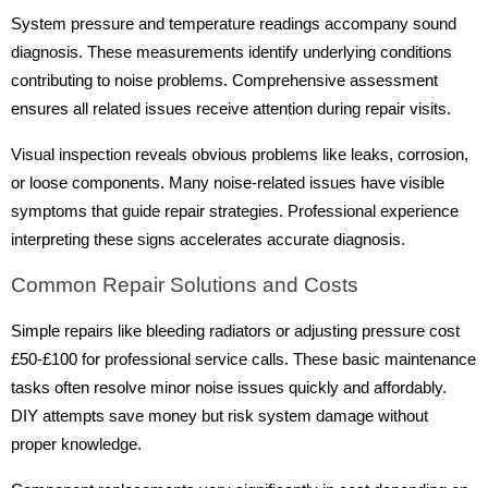
System pressure and temperature readings accompany sound
diagnosis. These measurements identify underlying conditions
contributing to noise problems. Comprehensive assessment
ensures all related issues receive attention during repair visits.
Visual inspection reveals obvious problems like leaks, corrosion,
or loose components. Many noise-related issues have visible
symptoms that guide repair strategies. Professional experience
interpreting these signs accelerates accurate diagnosis.
Common Repair Solutions and Costs
Simple repairs like bleeding radiators or adjusting pressure cost
£50-£100 for professional service calls. These basic maintenance
tasks often resolve minor noise issues quickly and affordably.
DIY attempts save money but risk system damage without
proper knowledge.