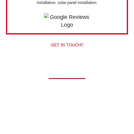
installation, solar panel installation.
GET IN TOUCH
Driving electric?
At Alpha, we can offer you a comprehensive range of electric
vehicle chargers from a number of different manufacturers –
and
professionally install them for you – all under one roof! The
main EV
charger manufacturers we work with are Zappi and
Pod Point.