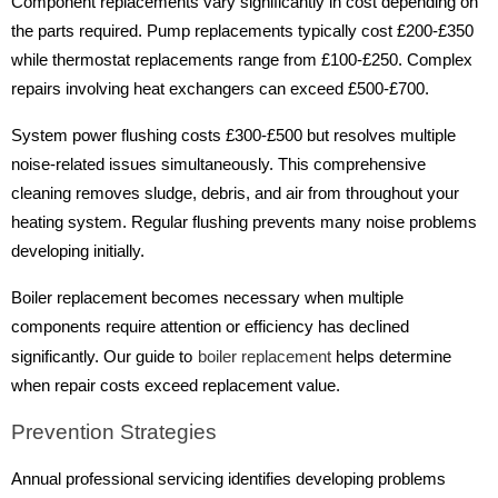
Component replacements vary significantly in cost depending on
the parts required. Pump replacements typically cost £200-£350
while thermostat replacements range from £100-£250. Complex
repairs involving heat exchangers can exceed £500-£700.
System power flushing costs £300-£500 but resolves multiple
noise-related issues simultaneously. This comprehensive
cleaning removes sludge, debris, and air from throughout your
heating system. Regular flushing prevents many noise problems
developing initially.
Boiler replacement becomes necessary when multiple
components require attention or efficiency has declined
significantly. Our guide to
boiler replacement
helps determine
when repair costs exceed replacement value.
Prevention Strategies
Annual professional servicing identifies developing problems