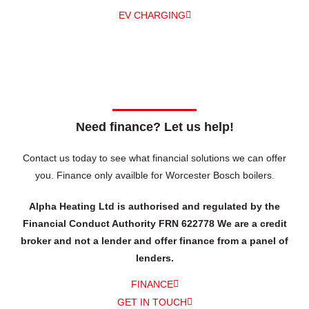
EV CHARGING
Need finance? Let us help!
Contact us today to see what financial solutions we can offer
you.
Finance only availble for Worcester Bosch boilers.
Alpha Heating Ltd is authorised and regulated by the
Financial Conduct Authority FRN 622778 We are a credit
broker and not a lender and offer finance from a panel of
lenders.
FINANCE
GET IN TOUCH