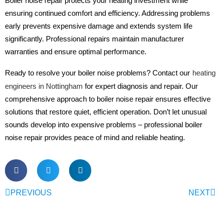
Boiler noise repair protects your heating investment while
ensuring continued comfort and efficiency. Addressing problems
early prevents expensive damage and extends system life
significantly. Professional repairs maintain manufacturer
warranties and ensure optimal performance.
Ready to resolve your boiler noise problems? Contact our
heating
engineers in Nottingham
for expert diagnosis and repair. Our
comprehensive approach to boiler noise repair ensures effective
solutions that restore quiet, efficient operation. Don’t let unusual
sounds develop into expensive problems – professional boiler
noise repair provides peace of mind and reliable heating.
PREVIOUS
NEXT