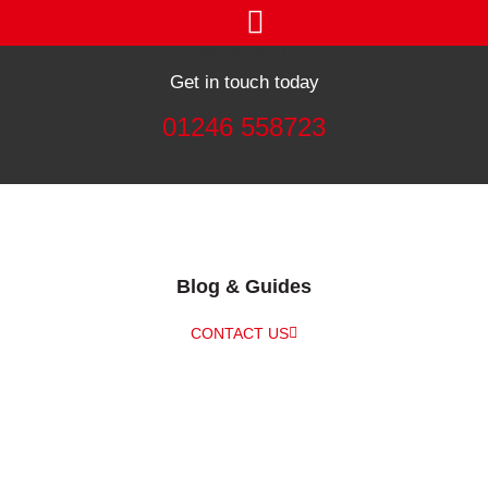
Get in touch today
01246 558723
Blog & Guides
CONTACT US