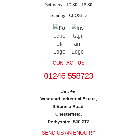
Saturday -
10.30 - 16.30
Sunday -
CLOSED
CONTACT US
01246 558723
Unit 4a,
Vanguard Industrial Estate,
Britannia Road,
Chesterfield,
Derbyshire, S40 2TZ
SEND US AN ENQUIRY