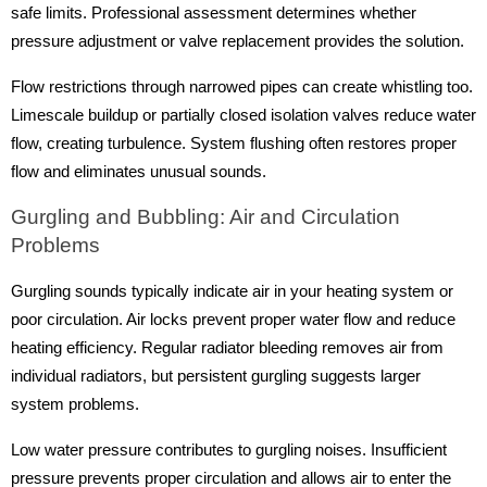
safe limits. Professional assessment determines whether
pressure adjustment or valve replacement provides the solution.
Flow restrictions through narrowed pipes can create whistling too.
Limescale buildup or partially closed isolation valves reduce water
flow, creating turbulence. System flushing often restores proper
flow and eliminates unusual sounds.
Gurgling and Bubbling: Air and Circulation
Problems
Gurgling sounds typically indicate air in your heating system or
poor circulation. Air locks prevent proper water flow and reduce
heating efficiency. Regular radiator bleeding removes air from
individual radiators, but persistent gurgling suggests larger
system problems.
Low water pressure contributes to gurgling noises. Insufficient
pressure prevents proper circulation and allows air to enter the