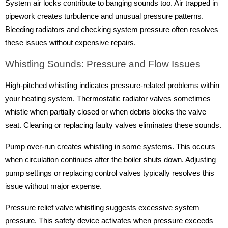
System air locks contribute to banging sounds too. Air trapped in
pipework creates turbulence and unusual pressure patterns.
Bleeding radiators and checking system pressure often resolves
these issues without expensive repairs.
Whistling Sounds: Pressure and Flow Issues
High-pitched whistling indicates pressure-related problems within
your heating system. Thermostatic radiator valves sometimes
whistle when partially closed or when debris blocks the valve
seat. Cleaning or replacing faulty valves eliminates these sounds.
Pump over-run creates whistling in some systems. This occurs
when circulation continues after the boiler shuts down. Adjusting
pump settings or replacing control valves typically resolves this
issue without major expense.
Pressure relief valve whistling suggests excessive system
pressure. This safety device activates when pressure exceeds