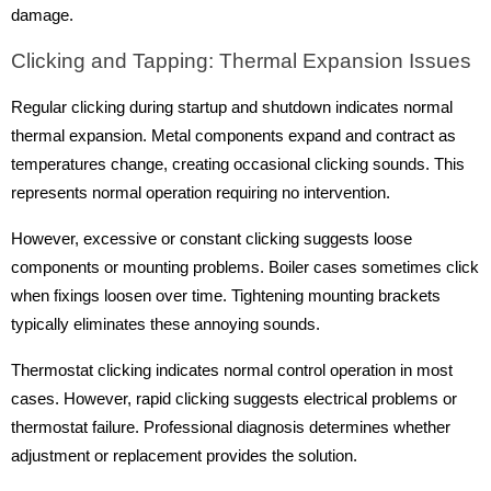
damage.
Clicking and Tapping: Thermal Expansion Issues
Regular clicking during startup and shutdown indicates normal
thermal expansion. Metal components expand and contract as
temperatures change, creating occasional clicking sounds. This
represents normal operation requiring no intervention.
However, excessive or constant clicking suggests loose
components or mounting problems. Boiler cases sometimes click
when fixings loosen over time. Tightening mounting brackets
typically eliminates these annoying sounds.
Thermostat clicking indicates normal control operation in most
cases. However, rapid clicking suggests electrical problems or
thermostat failure. Professional diagnosis determines whether
adjustment or replacement provides the solution.