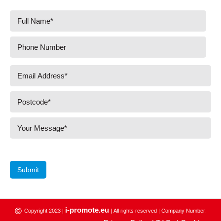
Submit
i-promote.eu
©
Copyright 2023 |
| All rights reserved | Company Number: