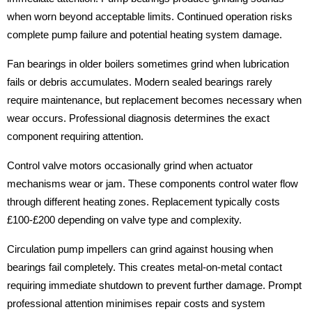
when worn beyond acceptable limits. Continued operation risks
complete pump failure and potential heating system damage.
Fan bearings in older boilers sometimes grind when lubrication
fails or debris accumulates. Modern sealed bearings rarely
require maintenance, but replacement becomes necessary when
wear occurs. Professional diagnosis determines the exact
component requiring attention.
Control valve motors occasionally grind when actuator
mechanisms wear or jam. These components control water flow
through different heating zones. Replacement typically costs
£100-£200 depending on valve type and complexity.
Circulation pump impellers can grind against housing when
bearings fail completely. This creates metal-on-metal contact
requiring immediate shutdown to prevent further damage. Prompt
professional attention minimises repair costs and system