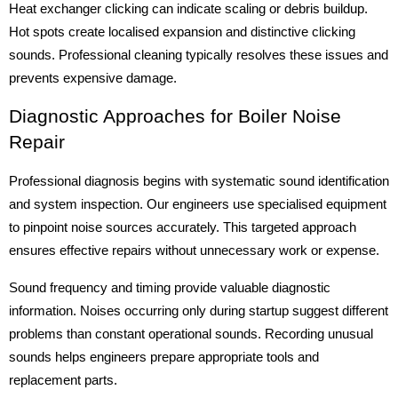
Heat exchanger clicking can indicate scaling or debris buildup.
Hot spots create localised expansion and distinctive clicking
sounds. Professional cleaning typically resolves these issues and
prevents expensive damage.
Diagnostic Approaches for Boiler Noise
Repair
Professional diagnosis begins with systematic sound identification
and system inspection. Our engineers use specialised equipment
to pinpoint noise sources accurately. This targeted approach
ensures effective repairs without unnecessary work or expense.
Sound frequency and timing provide valuable diagnostic
information. Noises occurring only during startup suggest different
problems than constant operational sounds. Recording unusual
sounds helps engineers prepare appropriate tools and
replacement parts.