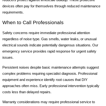
reducers protect against limescale buildup. These protective
devices often pay for themselves through reduced maintenance
requirements.
When to Call Professionals
Safety concerns require immediate professional attention
regardless of noise type. Gas smells, water leaks, or unusual
electrical sounds indicate potentially dangerous situations. Our
emergency service provides rapid response for urgent safety
issues.
Persistent noises despite basic maintenance attempts suggest
complex problems requiring specialist diagnosis. Professional
equipment and experience identify root causes that DIY
approaches often miss. Early professional intervention typically
costs less than delayed repairs.
Warranty considerations may require professional service to