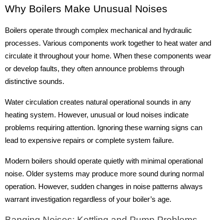
Why Boilers Make Unusual Noises
Boilers operate through complex mechanical and hydraulic
processes. Various components work together to heat water and
circulate it throughout your home. When these components wear
or develop faults, they often announce problems through
distinctive sounds.
Water circulation creates natural operational sounds in any
heating system. However, unusual or loud noises indicate
problems requiring attention. Ignoring these warning signs can
lead to expensive repairs or complete system failure.
Modern boilers should operate quietly with minimal operational
noise. Older systems may produce more sound during normal
operation. However, sudden changes in noise patterns always
warrant investigation regardless of your boiler’s age.
Banging Noises: Kettling and Pump Problems