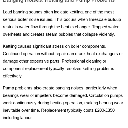
Loud banging sounds often indicate kettling, one of the most
serious boiler noise issues. This occurs when limescale buildup
restricts water flow through the heat exchanger. Trapped water
overheats and creates steam bubbles that collapse violently.
Kettling causes significant stress on boiler components.
Continued operation without repair can crack heat exchangers or
damage other expensive parts. Professional cleaning or
component replacement typically resolves kettling problems
effectively.
Pump problems also create banging noises, particularly when
bearings wear or impellers become damaged. Circulation pumps
work continuously during heating operation, making bearing wear
inevitable over time. Replacement typically costs £200-£350
including labour.