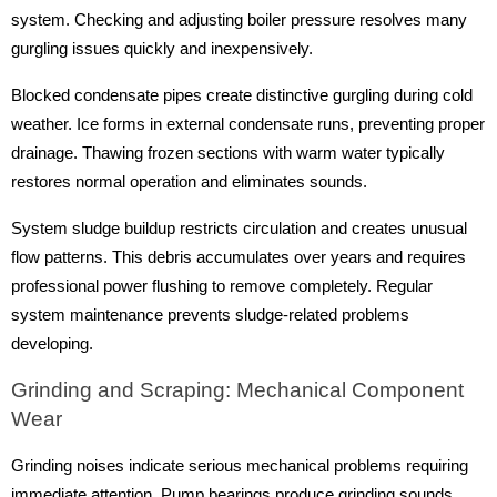
system. Checking and adjusting boiler pressure resolves many
gurgling issues quickly and inexpensively.
Blocked condensate pipes create distinctive gurgling during cold
weather. Ice forms in external condensate runs, preventing proper
drainage. Thawing frozen sections with warm water typically
restores normal operation and eliminates sounds.
System sludge buildup restricts circulation and creates unusual
flow patterns. This debris accumulates over years and requires
professional power flushing to remove completely. Regular
system maintenance prevents sludge-related problems
developing.
Grinding and Scraping: Mechanical Component
Wear
Grinding noises indicate serious mechanical problems requiring
immediate attention. Pump bearings produce grinding sounds