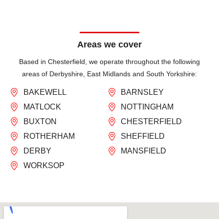
Areas we cover
Based in Chesterfield, we operate throughout the following
areas of Derbyshire, East Midlands and South Yorkshire:
BAKEWELL
BARNSLEY
MATLOCK
NOTTINGHAM
BUXTON
CHESTERFIELD
ROTHERHAM
SHEFFIELD
DERBY
MANSFIELD
WORKSOP