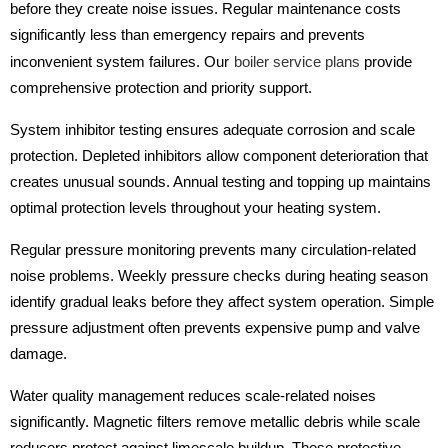
before they create noise issues. Regular maintenance costs
significantly less than emergency repairs and prevents
inconvenient system failures. Our
boiler service plans
provide
comprehensive protection and priority support.
System inhibitor testing ensures adequate corrosion and scale
protection. Depleted inhibitors allow component deterioration that
creates unusual sounds. Annual testing and topping up maintains
optimal protection levels throughout your heating system.
Regular pressure monitoring prevents many circulation-related
noise problems. Weekly pressure checks during heating season
identify gradual leaks before they affect system operation. Simple
pressure adjustment often prevents expensive pump and valve
damage.
Water quality management reduces scale-related noises
significantly. Magnetic filters remove metallic debris while scale