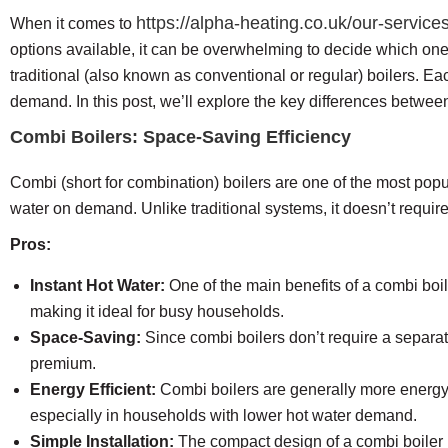
https://alpha-heating.co.uk/our-services
When it comes to
options available, it can be overwhelming to decide which one
traditional (also known as conventional or regular) boilers.
demand. In this post, we’ll explore the key differences betwee
Combi Boilers: Space-Saving Efficiency
Combi (short for combination) boilers are one of the most popu
water on demand. Unlike traditional systems, it doesn’t requir
Pros:
Instant Hot Water:
One of the main benefits of a combi boile
making it ideal for busy households.
Space-Saving:
Since combi boilers don’t require a separate
premium.
Energy Efficient:
Combi boilers are generally more energy-e
especially in households with lower hot water demand.
Simple Installation:
The compact design of a combi boiler ma