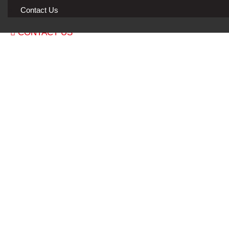
Blog & Guides
Contact Us
CONTACT US