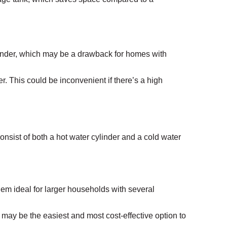
ylinder, which may be a drawback for homes with
r. This could be inconvenient if there’s a high
nsist of both a hot water cylinder and a cold water
them ideal for larger households with several
 may be the easiest and most cost-effective option to