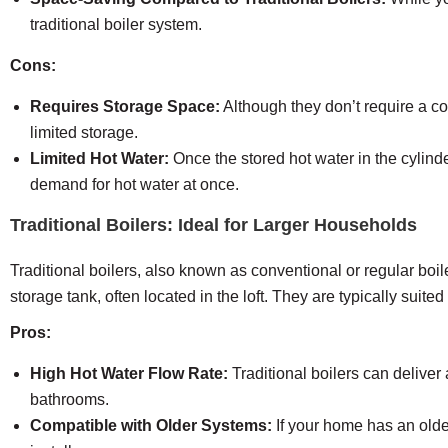
traditional boiler system.
Cons:
Requires Storage Space:
Although they don’t require a co
limited storage.
Limited Hot Water:
Once the stored hot water in the cylinde
demand for hot water at once.
Traditional Boilers: Ideal for Larger Households
Traditional boilers, also known as conventional or regular boi
storage tank, often located in the loft. They are typically suit
Pros:
High Hot Water Flow Rate:
Traditional boilers can deliver
bathrooms.
Compatible with Older Systems:
If your home has an older