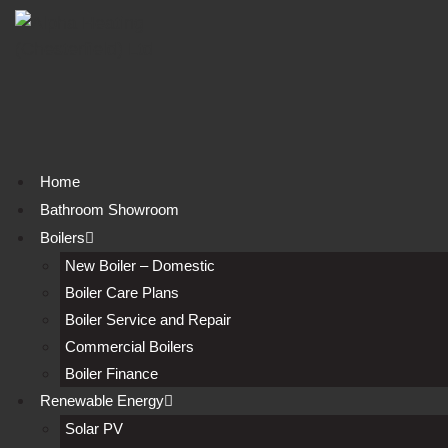
Skip
to
content
Home
Bathroom Showroom
Boilers
New Boiler – Domestic
Boiler Care Plans
Boiler Service and Repair
Commercial Boilers
Boiler Finance
Renewable Energy
Solar PV