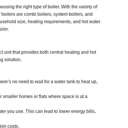
oosing the right type of boiler. With the variety of
boilers are combi boilers, system boilers, and
usehold size, heating requirements, and hot water
sion.
 unit that provides both central heating and hot
g solution.
ere’s no need to wait for a water tank to heat up,
or smaller homes or flats where space is at a
er you use. This can lead to lower energy bills,
ion costs.