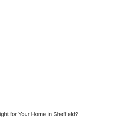
ight for Your Home in Sheffield?