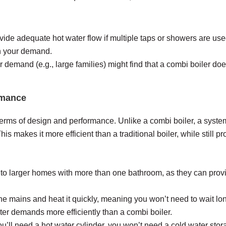
vide adequate hot water flow if multiple taps or showers are use
th your demand.
emand (e.g., large families) might find that a combi boiler doesn
rmance
terms of design and performance. Unlike a combi boiler, a system
his makes it more efficient than a traditional boiler, while still p
 to larger homes with more than one bathroom, as they can provid
he mains and heat it quickly, meaning you won’t need to wait long
ter demands more efficiently than a combi boiler.
u’ll need a hot water cylinder, you won’t need a cold water st