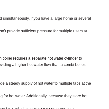
d simultaneously. If you have a large home or several
’t provide sufficient pressure for multiple users at
 boiler requires a separate hot water cylinder to
roviding a higher hot water flow than a combi boiler.
e a steady supply of hot water to multiple taps at the
 for hot water. Additionally, because they store hot
orage tank, which saves space compared to a