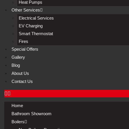
Heat Pumps
Other Services
Electrical Services
EV Charging
Smart Thermostat
Fires
Special Offers
Gallery
Blog
About Us
Contact Us
Home
Bathroom Showroom
Boilers