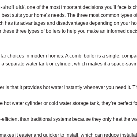
-sheffield/
, one of the most important decisions you’ll face is ch
 best suits your home’s needs. The three most common types of 
 Each has its advantages and disadvantages depending on your ho
n these three types of boilers to help you make an informed deci
lar choices in modern homes. A combi boiler is a single, compact
e a separate water tank or cylinder, which makes it a space-savin
r is that it provides hot water instantly whenever you need it. Th
 hot water cylinder or cold water storage tank, they’re perfect f
fficient than traditional systems because they only heat the wat
kes it easier and quicker to install, which can reduce installat