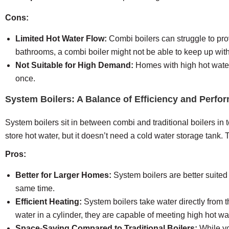
Cons:
Limited Hot Water Flow:
Combi boilers can struggle to pro
bathrooms, a combi boiler might not be able to keep up wi
Not Suitable for High Demand:
Homes with high hot water d
once.
System Boilers: A Balance of Efficiency and Perfo
System boilers sit in between combi and traditional boilers in 
store hot water, but it doesn’t need a cold water storage tank. T
Pros:
Better for Larger Homes:
System boilers are better suited
same time.
Efficient Heating:
System boilers take water directly from t
water in a cylinder, they are capable of meeting high hot wa
Space-Saving Compared to Traditional Boilers:
While yo