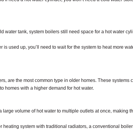
ld water tank, system boilers still need space for a hot water c
r is used up, you’ll need to wait for the system to heat more wate
lers, are the most common type in older homes. These systems co
ed to homes with a higher demand for hot water.
 a large volume of hot water to multiple outlets at once, making 
 heating system with traditional radiators, a conventional boiler