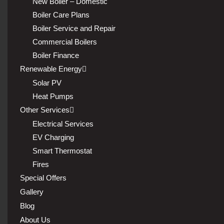
New Boiler – Domestic
Boiler Care Plans
Boiler Service and Repair
Commercial Boilers
Boiler Finance
Renewable Energy
Solar PV
Heat Pumps
Other Services
Electrical Services
EV Charging
Smart Thermostat
Fires
Special Offers
Gallery
Blog
About Us