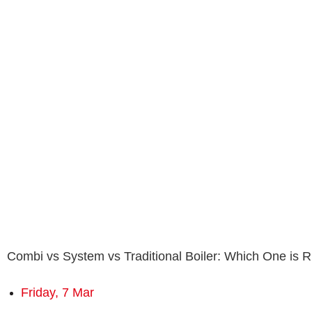
Combi vs System vs Traditional Boiler: Which One is R
Friday, 7 Mar