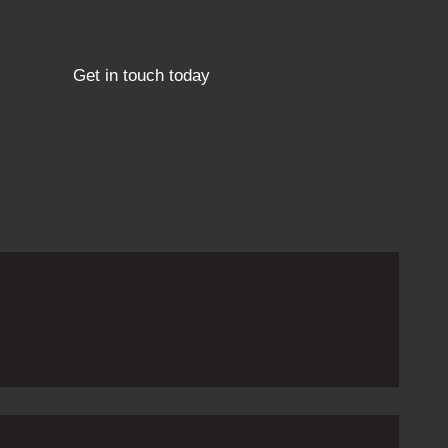
Get in touch today
01246 558723