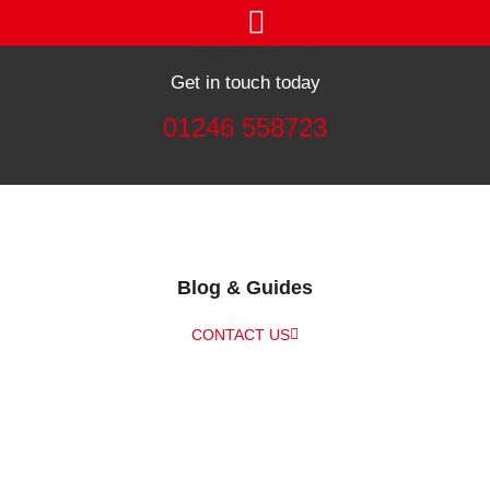
Get in touch today
01246 558723
Blog & Guides
CONTACT US