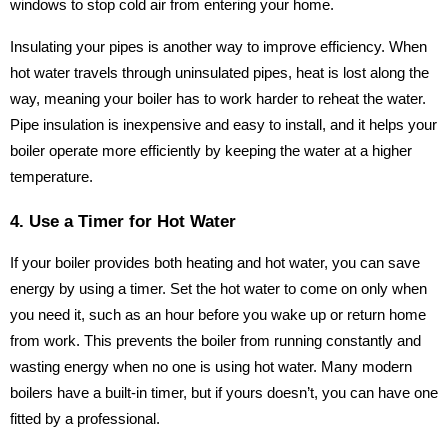
windows to stop cold air from entering your home.
Insulating your pipes is another way to improve efficiency. When
hot water travels through uninsulated pipes, heat is lost along the
way, meaning your boiler has to work harder to reheat the water.
Pipe insulation is inexpensive and easy to install, and it helps your
boiler operate more efficiently by keeping the water at a higher
temperature.
4. Use a Timer for Hot Water
If your boiler provides both heating and hot water, you can save
energy by using a timer. Set the hot water to come on only when
you need it, such as an hour before you wake up or return home
from work. This prevents the boiler from running constantly and
wasting energy when no one is using hot water. Many modern
boilers have a built-in timer, but if yours doesn’t, you can have one
fitted by a professional.