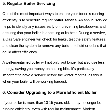
5. Regular Boiler Servicing
One of the most important ways to ensure your boiler is running
efficiently is to schedule regular
boiler service
. An annual service
helps to identify any issues early on, preventing breakdowns and
ensuring that your boiler is operating at its best. During a service,
a Gas Safe engineer will check for leaks, test the safety features,
and clean the system to remove any build-up of dirt or debris that
could affect efficiency.
A well-maintained boiler will not only last longer but also use less
energy, saving you money on heating bills. It’s particularly
important to have a service before the winter months, as this is
when your boiler will be working hardest.
6. Consider Upgrading to a More Efficient Boiler
If your boiler is more than 10-15 years old, it may no longer be
running efficiently, even with regular maintenance. Modern