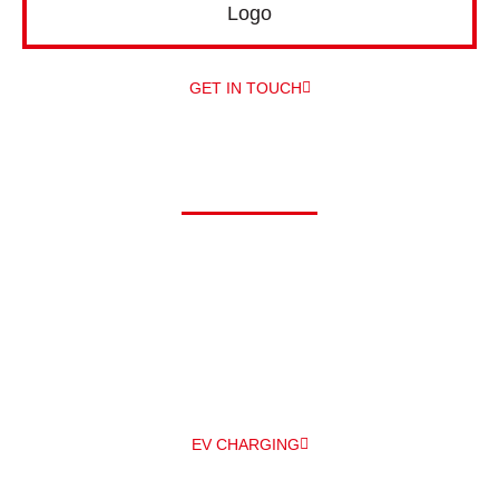
GET IN TOUCH
Driving electric?
At Alpha, we can offer you a comprehensive range of electric
vehicle chargers from a number of different manufacturers –
and
professionally install them for you – all under one roof! The
main EV
charger manufacturers we work with are Zappi and
Pod Point.
EV CHARGING