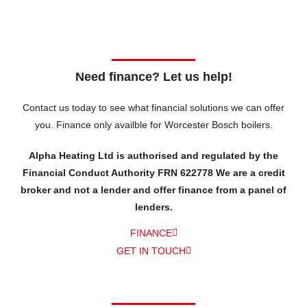
Need finance? Let us help!
Contact us today to see what financial solutions we can offer
you.
Finance only availble for Worcester Bosch boilers.
Alpha Heating Ltd is authorised and regulated by the
Financial Conduct Authority FRN 622778 We are a credit
broker and not a lender and offer finance from a panel of
lenders.
FINANCE
GET IN TOUCH