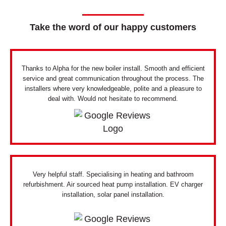
Take the word of our happy customers
Thanks to Alpha for the new boiler install. Smooth and efficient
service and great communication throughout the process. The
installers where very knowledgeable, polite and a pleasure to
deal with. Would not hesitate to recommend.
Very helpful staff. Specialising in heating and bathroom
refurbishment. Air sourced heat pump installation. EV charger
installation, solar panel installation.