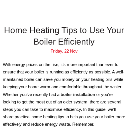
Home Heating Tips to Use Your
Boiler Efficiently
Friday, 22 Nov
With energy prices on the rise, it’s more important than ever to
ensure that your boiler is running as efficiently as possible. A well-
maintained boiler can save you money on your heating bills while
keeping your home warm and comfortable throughout the winter.
Whether you’ve recently had a
boiler installation
or you’re
looking to get the most out of an older system, there are several
steps you can take to maximise efficiency. In this guide, we’ll
share practical home heating tips to help you use your boiler more
effectively and reduce energy waste. Remember,