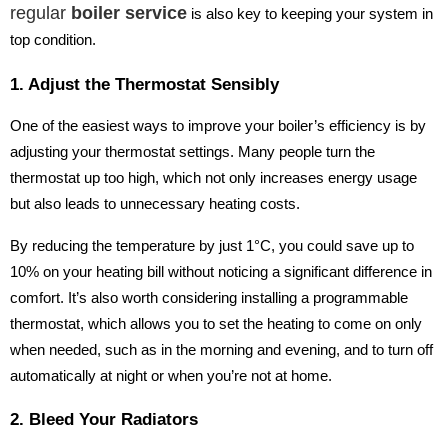
regular
boiler service
is also key to keeping your system in
top condition.
1. Adjust the Thermostat Sensibly
One of the easiest ways to improve your boiler’s efficiency is by
adjusting your thermostat settings. Many people turn the
thermostat up too high, which not only increases energy usage
but also leads to unnecessary heating costs.
By reducing the temperature by just 1°C, you could save up to
10% on your heating bill without noticing a significant difference in
comfort. It’s also worth considering installing a programmable
thermostat, which allows you to set the heating to come on only
when needed, such as in the morning and evening, and to turn off
automatically at night or when you’re not at home.
2. Bleed Your Radiators