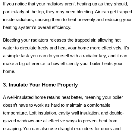
If you notice that your radiators aren’t heating up as they should,
particularly at the top, they may need bleeding. Air can get trapped
inside radiators, causing them to heat unevenly and reducing your
heating system’s overall efficiency.
Bleeding your radiators releases the trapped air, allowing hot
water to circulate freely and heat your home more effectively. It’s
a simple task you can do yourself with a radiator key, and it can
make a big difference to how efficiently your boiler heats your
home.
3. Insulate Your Home Properly
A well-insulated home retains heat better, meaning your boiler
doesn’t have to work as hard to maintain a comfortable
temperature. Loft insulation, cavity wall insulation, and double-
glazed windows are all effective ways to prevent heat from
escaping. You can also use draught excluders for doors and