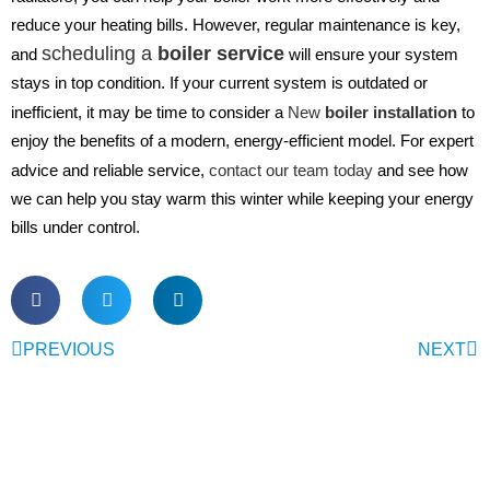
reduce your heating bills. However, regular maintenance is key,
scheduling a
boiler service
and
will ensure your system
stays in top condition. If your current system is outdated or
inefficient, it may be time to consider a
New
boiler installation
to
enjoy the benefits of a modern, energy-efficient model. For expert
advice and reliable service,
contact our team today
and see how
we can help you stay warm this winter while keeping your energy
bills under control.
PREVIOUS
NEXT