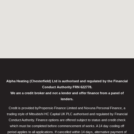
Alpha Heating (Chesterfield) Ltd is authorised and regulated by the Financial
Conduct Authority FRN 622778.
We are a credit broker and not a lender and offer finance from a panel of
lenders.
Credit is provided byPropensio Finance Limited and Novuna Personal Finance, a
trading style of Mitsubishi HC Capital UK PLC authorised and regulated by Financial
Conduct Authority. Finance options are offered subject to status and credit check
which must be completed before commencement of works. A 14 day cooling off
period applies to all applications. If cancelled within 14 days, alternative payment of