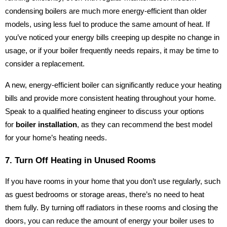
condensing boilers are much more energy-efficient than older
models, using less fuel to produce the same amount of heat. If
you’ve noticed your energy bills creeping up despite no change in
usage, or if your boiler frequently needs repairs, it may be time to
consider a replacement.
A new, energy-efficient boiler can significantly reduce your heating
bills and provide more consistent heating throughout your home.
Speak to a qualified heating engineer to discuss your options
for
boiler installation
, as they can recommend the best model
for your home’s heating needs.
7. Turn Off Heating in Unused Rooms
If you have rooms in your home that you don’t use regularly, such
as guest bedrooms or storage areas, there’s no need to heat
them fully. By turning off radiators in these rooms and closing the
doors, you can reduce the amount of energy your boiler uses to