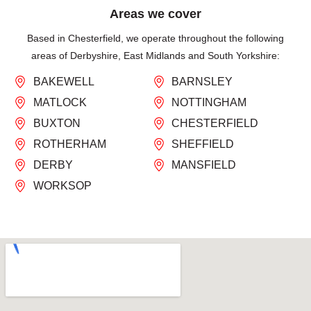
Areas we cover
Based in Chesterfield, we operate throughout the following
areas of Derbyshire, East Midlands and South Yorkshire:
BAKEWELL
BARNSLEY
MATLOCK
NOTTINGHAM
BUXTON
CHESTERFIELD
ROTHERHAM
SHEFFIELD
DERBY
MANSFIELD
WORKSOP