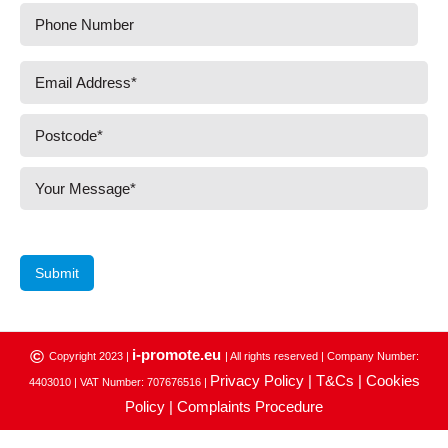
Submit
i-promote.eu
©
Copyright 2023 |
| All rights reserved | Company Number:
Privacy Policy |
T&Cs |
Cookies
4403010 | VAT Number: 707676516 |
Policy |
Complaints Procedure