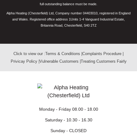
full outstanding balance must be made.
Alpha Heating (Chesterfield) Ltd, Company number 04403010, registered in England
and Wales. Registered office address 1Units 1-4 Vanguard Industrial Estate,
Britannia Road, Chesterfield, S40 2TZ
Click to view our :
Terms & Conditions
|
Complaints Procedure
|
Privicay Policy
|
Vulnerable Customers
|
Treating Customers Fairly
Monday - Friday
08.00 - 18.00
Saturday -
10.30 - 16.30
Sunday -
CLOSED