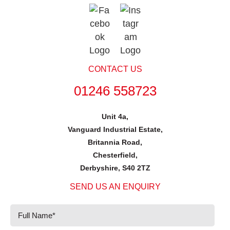
CONTACT US
01246 558723
Unit 4a,
Vanguard Industrial Estate,
Britannia Road,
Chesterfield,
Derbyshire, S40 2TZ
SEND US AN ENQUIRY