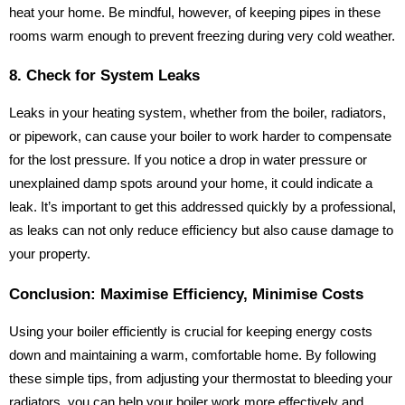
heat your home. Be mindful, however, of keeping pipes in these
rooms warm enough to prevent freezing during very cold weather.
8. Check for System Leaks
Leaks in your heating system, whether from the boiler, radiators,
or pipework, can cause your boiler to work harder to compensate
for the lost pressure. If you notice a drop in water pressure or
unexplained damp spots around your home, it could indicate a
leak. It’s important to get this addressed quickly by a professional,
as leaks can not only reduce efficiency but also cause damage to
your property.
Conclusion: Maximise Efficiency, Minimise Costs
Using your boiler efficiently is crucial for keeping energy costs
down and maintaining a warm, comfortable home. By following
these simple tips, from adjusting your thermostat to bleeding your
radiators, you can help your boiler work more effectively and