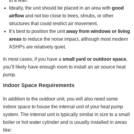
to a wall.
Ideally, the unit should be placed in an area with
good
airflow
and not too close to trees, shrubs, or other
structures that could restrict air movement.
It’s best to position the unit
away from windows or living
areas
to reduce the noise impact, although most modern
ASHPs are relatively quiet.
In most cases, if you have a
small yard or outdoor space
,
you’ll likely have enough room to install an air source heat
pump.
Indoor Space Requirements
In addition to the outdoor unit, you will also need some
indoor space to house the internal unit of your heat pump
system. The internal unit is typically similar in size to a small
boiler or hot water cylinder and is usually installed in areas
like: