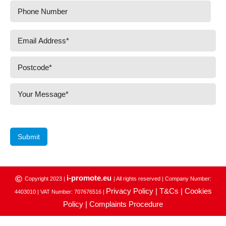
Submit
i-promote.eu
©
Copyright 2023 |
| All rights reserved | Company Number:
Privacy Policy |
T&Cs |
Cookies
4403010 | VAT Number: 707676516 |
Policy |
Complaints Procedure