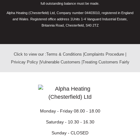
full outstanding balance must be made.
Alpha Heating (Chesterfield) Ltd, Company number 04403010, registered in England
and Wales. Registered office address 1Units 1-4 Vanguard Industrial Estate,
Britannia Road, Chesterfield, S40 2TZ
Click to view our :
Terms & Conditions
|
Complaints Procedure
|
Privicay Policy
|
Vulnerable Customers
|
Treating Customers Fairly
Monday - Friday
08.00 - 18.00
Saturday -
10.30 - 16.30
Sunday -
CLOSED