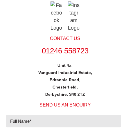
CONTACT US
01246 558723
Unit 4a,
Vanguard Industrial Estate,
Britannia Road,
Chesterfield,
Derbyshire, S40 2TZ
SEND US AN ENQUIRY