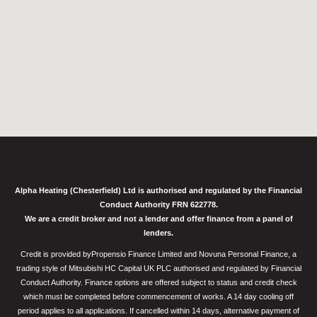
Alpha Heating (Chesterfield) Ltd is authorised and regulated by the Financial
Conduct Authority FRN 622778.
We are a credit broker and not a lender and offer finance from a panel of
lenders.
Credit is provided byPropensio Finance Limited and Novuna Personal Finance, a
trading style of Mitsubishi HC Capital UK PLC authorised and regulated by Financial
Conduct Authority. Finance options are offered subject to status and credit check
which must be completed before commencement of works. A 14 day cooling off
period applies to all applications. If cancelled within 14 days, alternative payment of