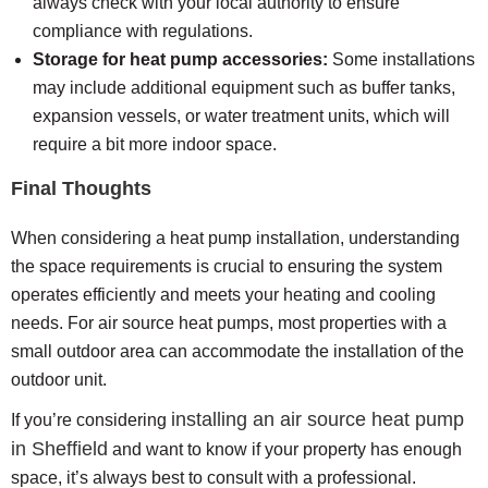
always check with your local authority to ensure
compliance with regulations.
Storage for heat pump accessories:
Some installations
may include additional equipment such as buffer tanks,
expansion vessels, or water treatment units, which will
require a bit more indoor space.
Final Thoughts
When considering a heat pump installation, understanding
the space requirements is crucial to ensuring the system
operates efficiently and meets your heating and cooling
needs. For air source heat pumps, most properties with a
small outdoor area can accommodate the installation of the
outdoor unit.
installing an air source heat pump
If you’re considering
in Sheffield
and want to know if your property has enough
space, it’s always best to consult with a professional.