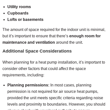
Utility rooms
Cupboards
Lofts or basements
The amount of space required for the indoor unit is minimal,
but it’s important to ensure that there’s
enough room for
maintenance and ventilation
around the unit.
Additional Space Considerations
When planning for a heat pump installation, it’s important to
consider other factors that could affect the space
requirements, including:
Planning permissions:
In most cases, planning
permission is not required for air source heat pumps,
provided the unit meets specific criteria regarding noise
levels and proximity to boundaries. However, you should