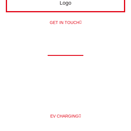
GET IN TOUCH
Driving electric?
At Alpha, we can offer you a comprehensive range of electric
vehicle chargers from a number of different manufacturers –
and
professionally install them for you – all under one roof! The
main EV
charger manufacturers we work with are Zappi and
Pod Point.
EV CHARGING