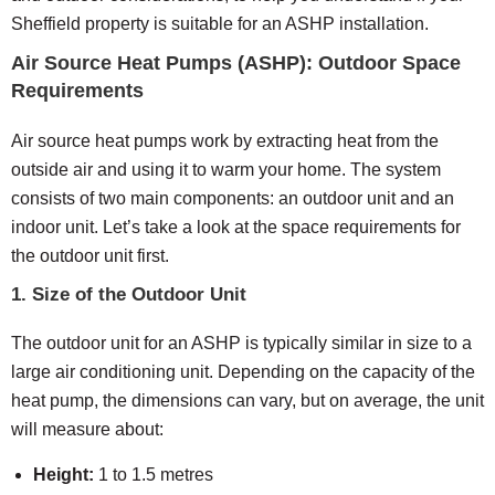
Sheffield property is suitable for an ASHP installation.
Air Source Heat Pumps (ASHP): Outdoor Space
Requirements
Air source heat pumps work by extracting heat from the
outside air and using it to warm your home. The system
consists of two main components: an outdoor unit and an
indoor unit. Let’s take a look at the space requirements for
the outdoor unit first.
1. Size of the Outdoor Unit
The outdoor unit for an ASHP is typically similar in size to a
large air conditioning unit. Depending on the capacity of the
heat pump, the dimensions can vary, but on average, the unit
will measure about:
Height:
1 to 1.5 metres