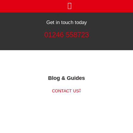
Get in touch today
01246 558723
Blog & Guides
CONTACT US