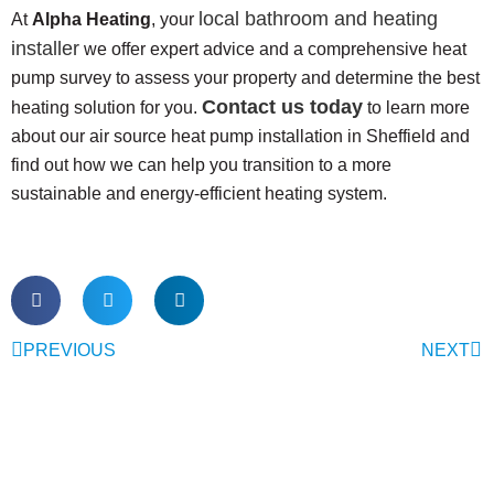
local bathroom and heating
At
Alpha Heating
, your
installer
we offer expert advice and a comprehensive heat
pump survey to assess your property and determine the best
Contact us today
heating solution for you.
to learn more
about our air source heat pump installation in Sheffield and
find out how we can help you transition to a more
sustainable and energy-efficient heating system.
PREVIOUS
NEXT