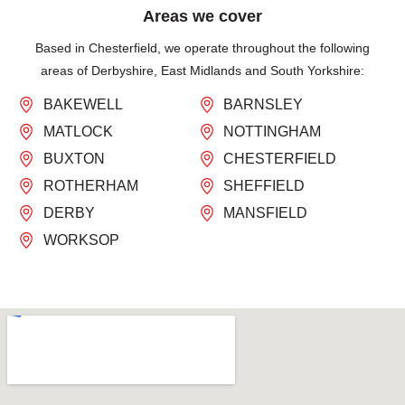
Areas we cover
Based in Chesterfield, we operate throughout the following
areas of Derbyshire, East Midlands and South Yorkshire:
BAKEWELL
BARNSLEY
MATLOCK
NOTTINGHAM
BUXTON
CHESTERFIELD
ROTHERHAM
SHEFFIELD
DERBY
MANSFIELD
WORKSOP