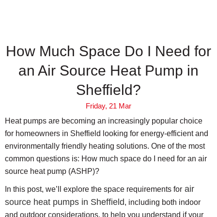
How Much Space Do I Need for
an Air Source Heat Pump in
Sheffield?
Friday, 21 Mar
Heat pumps are becoming an increasingly popular choice
for homeowners in Sheffield looking for energy-efficient and
environmentally friendly heating solutions. One of the most
common questions is: How much space do I need for an air
source heat pump (ASHP)?
air
In this post, we’ll explore the space requirements for
source heat pumps in Sheffield
, including both indoor
and outdoor considerations, to help you understand if your