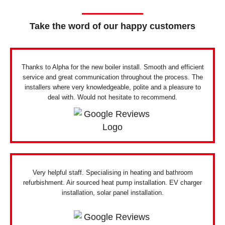
Take the word of our happy customers
Thanks to Alpha for the new boiler install. Smooth and efficient
service and great communication throughout the process. The
installers where very knowledgeable, polite and a pleasure to
deal with. Would not hesitate to recommend.
Very helpful staff. Specialising in heating and bathroom
refurbishment. Air sourced heat pump installation. EV charger
installation, solar panel installation.