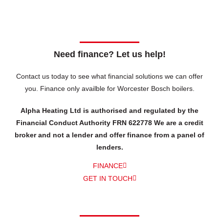
Need finance? Let us help!
Contact us today to see what financial solutions we can offer
you.
Finance only availble for Worcester Bosch boilers.
Alpha Heating Ltd is authorised and regulated by the
Financial Conduct Authority FRN 622778 We are a credit
broker and not a lender and offer finance from a panel of
lenders.
FINANCE
GET IN TOUCH