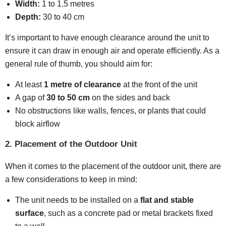
Width:
1 to 1.5 metres
Depth:
30 to 40 cm
It’s important to have enough clearance around the unit to
ensure it can draw in enough air and operate efficiently. As a
general rule of thumb, you should aim for:
At least
1 metre of clearance
at the front of the unit
A gap of
30 to 50 cm
on the sides and back
No obstructions like walls, fences, or plants that could
block airflow
2. Placement of the Outdoor Unit
When it comes to the placement of the outdoor unit, there are
a few considerations to keep in mind:
The unit needs to be installed on a
flat and stable
surface
, such as a concrete pad or metal brackets fixed