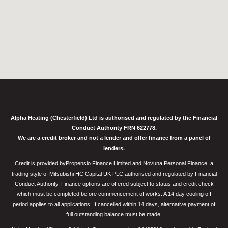
Alpha Heating (Chesterfield) Ltd is authorised and regulated by the Financial
Conduct Authority FRN 622778.
We are a credit broker and not a lender and offer finance from a panel of
lenders.
Credit is provided byPropensio Finance Limited and Novuna Personal Finance, a
trading style of Mitsubishi HC Capital UK PLC authorised and regulated by Financial
Conduct Authority. Finance options are offered subject to status and credit check
which must be completed before commencement of works. A 14 day cooling off
period applies to all applications. If cancelled within 14 days, alternative payment of
full outstanding balance must be made.