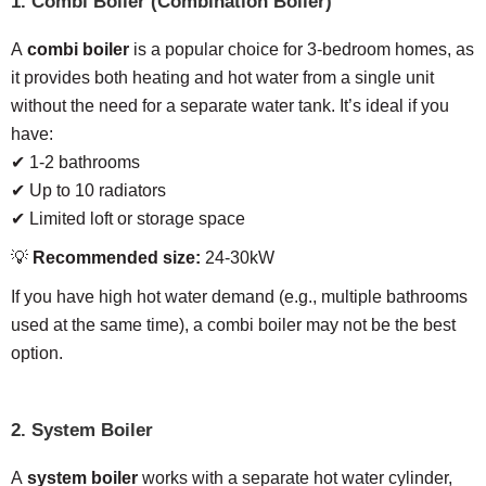
1. Combi Boiler (Combination Boiler)
A
combi boiler
is a popular choice for 3-bedroom homes, as
it provides both heating and hot water from a single unit
without the need for a separate water tank. It’s ideal if you
have:
✔ 1-2 bathrooms
✔ Up to 10 radiators
✔ Limited loft or storage space
💡
Recommended size:
24-30kW
If you have high hot water demand (e.g., multiple bathrooms
used at the same time), a combi boiler may not be the best
option.
2. System Boiler
A
system boiler
works with a separate hot water cylinder,