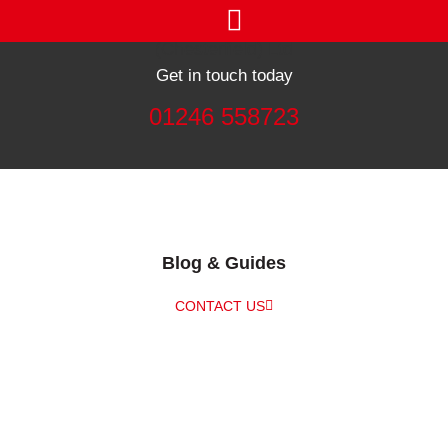
Get in touch today
01246 558723
Blog & Guides
CONTACT US