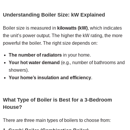
Understanding Boiler Size: kW Explained
Boiler size is measured in
kilowatts (kW)
, which indicates
the unit’s power output. The higher the kW rating, the more
powerful the boiler. The right size depends on:
The number of radiators
in your home.
Your hot water demand
(e.g., number of bathrooms and
showers).
Your home’s insulation and efficiency
.
What Type of Boiler is Best for a 3-Bedroom
House?
There are three main types of boilers to choose from: