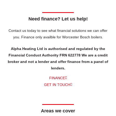
Need finance? Let us help!
Contact us today to see what financial solutions we can offer
you.
Finance only availble for Worcester Bosch boilers.
Alpha Heating Ltd is authorised and regulated by the
Financial Conduct Authority FRN 622778 We are a credit
broker and not a lender and offer finance from a panel of
lenders.
FINANCE
GET IN TOUCH
Areas we cover