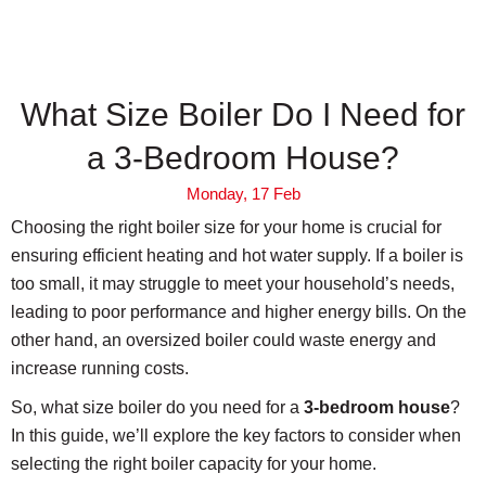
What Size Boiler Do I Need for
a 3-Bedroom House?
Monday, 17 Feb
Choosing the right boiler size for your home is crucial for
ensuring efficient heating and hot water supply. If a boiler is
too small, it may struggle to meet your household’s needs,
leading to poor performance and higher energy bills. On the
other hand, an oversized boiler could waste energy and
increase running costs.
So, what size boiler do you need for a
3-bedroom house
?
In this guide, we’ll explore the key factors to consider when
selecting the right boiler capacity for your home.