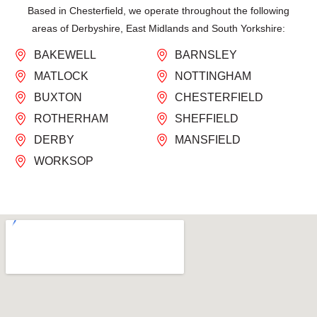
Based in Chesterfield, we operate throughout the following
areas of Derbyshire, East Midlands and South Yorkshire:
BAKEWELL
BARNSLEY
MATLOCK
NOTTINGHAM
BUXTON
CHESTERFIELD
ROTHERHAM
SHEFFIELD
DERBY
MANSFIELD
WORKSOP