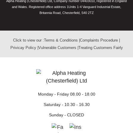
Alpha Heating (Chesterfield) Ltd, Company number 04403010, registered in England
and Wales. Registered office address 1Units 1-4 Vanguard Industrial Estate,
Britannia Road, Chesterfield, S40 2TZ
Click to view our :
Terms & Conditions
|
Complaints Procedure
|
Privicay Policy
|
Vulnerable Customers
|
Treating Customers Fairly
Monday - Friday
08.00 - 18.00
Saturday -
10.30 - 16.30
Sunday -
CLOSED