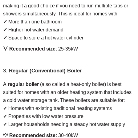
making it a good choice if you need to run multiple taps or
showers simultaneously. This is ideal for homes with:
✔ More than one bathroom
✔ Higher hot water demand
✔ Space to store a hot water cylinder
💡
Recommended size:
25-35kW
3. Regular (Conventional) Boiler
A
regular boiler
(also called a heat-only boiler) is best
suited for homes with an older heating system that includes
a cold water storage tank. These boilers are suitable for:
✔ Homes with existing traditional heating systems
✔ Properties with low water pressure
✔ Larger households needing a steady hot water supply
💡
Recommended size:
30-40kW