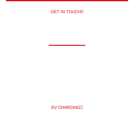
GET IN TOUCH
Driving electric?
At Alpha, we can offer you a comprehensive range of electric
vehicle chargers from a number of different manufacturers –
and
professionally install them for you – all under one roof! The
main EV
charger manufacturers we work with are Zappi and
Pod Point.
EV CHARGING