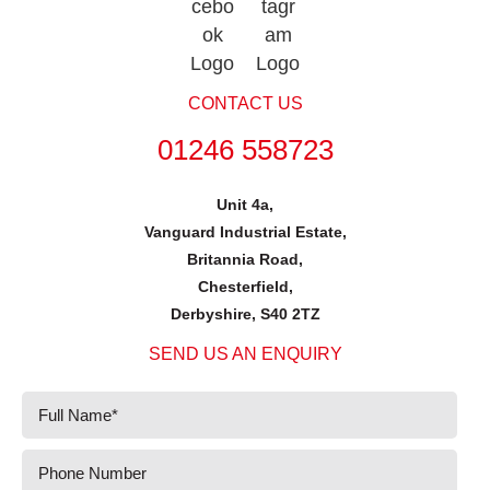
CONTACT US
01246 558723
Unit 4a,
Vanguard Industrial Estate,
Britannia Road,
Chesterfield,
Derbyshire, S40 2TZ
SEND US AN ENQUIRY