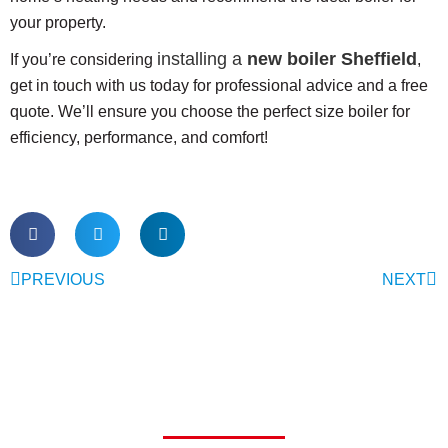
your property.
installing a
new boiler Sheffield
If you’re considering
,
get in touch with us today for professional advice and a free
quote. We’ll ensure you choose the perfect size boiler for
efficiency, performance, and comfort!
PREVIOUS
NEXT