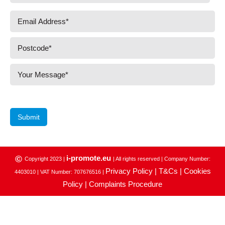
Submit
i-promote.eu
©
Copyright 2023 |
| All rights reserved | Company Number:
Privacy Policy |
T&Cs |
Cookies
4403010 | VAT Number: 707676516 |
Policy |
Complaints Procedure