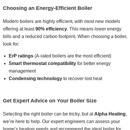
Choosing an Energy-Efficient Boiler
Modern boilers are highly efficient, with most new models
offering at least
90% efficiency
. This means lower energy
bills and a reduced carbon footprint. When choosing a boiler,
look for:
ErP ratings
(A-rated boilers are the most efficient)
Smart thermostat compatibility
for better energy
management
Condensing technology
to recover lost heat
Get Expert Advice on Your Boiler Size
Selecting the right boiler can be tricky, but at
Alpha Heating
,
we’re here to help. Our expert engineers can assess your
home’s heating needs and recommend the ideal boiler for