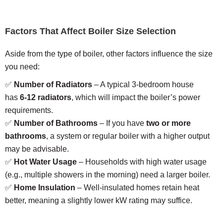
Factors That Affect Boiler Size Selection
Aside from the type of boiler, other factors influence the size
you need:
✅
Number of Radiators
– A typical 3-bedroom house
has
6-12 radiators
, which will impact the boiler’s power
requirements.
✅
Number of Bathrooms
– If you have
two or more
bathrooms
, a system or regular boiler with a higher output
may be advisable.
✅
Hot Water Usage
– Households with high water usage
(e.g., multiple showers in the morning) need a larger boiler.
✅
Home Insulation
– Well-insulated homes retain heat
better, meaning a slightly lower kW rating may suffice.