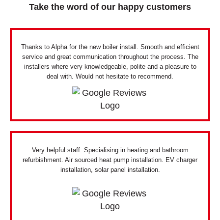
Take the word of our happy customers
Thanks to Alpha for the new boiler install. Smooth and efficient
service and great communication throughout the process. The
installers where very knowledgeable, polite and a pleasure to
deal with. Would not hesitate to recommend.
Very helpful staff. Specialising in heating and bathroom
refurbishment. Air sourced heat pump installation. EV charger
installation, solar panel installation.