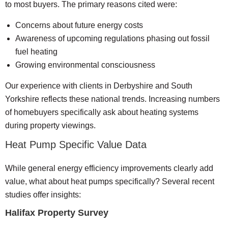
to most buyers. The primary reasons cited were:
Concerns about future energy costs
Awareness of upcoming regulations phasing out fossil
fuel heating
Growing environmental consciousness
Our experience with clients in Derbyshire and South
Yorkshire reflects these national trends. Increasing numbers
of homebuyers specifically ask about heating systems
during property viewings.
Heat Pump Specific Value Data
While general energy efficiency improvements clearly add
value, what about heat pumps specifically? Several recent
studies offer insights:
Halifax Property Survey