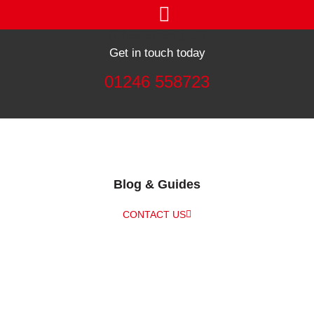
Get in touch today
01246 558723
Blog & Guides
CONTACT US